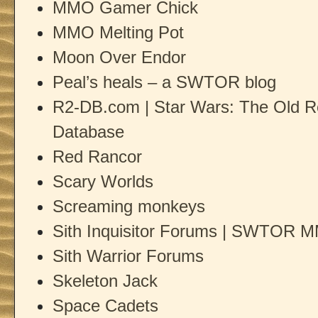
MMO Gamer Chick
MMO Melting Pot
Moon Over Endor
Peal’s heals – a SWTOR blog
R2-DB.com | Star Wars: The Old 
Database
Red Rancor
Scary Worlds
Screaming monkeys
Sith Inquisitor Forums | SWTOR MM
Sith Warrior Forums
Skeleton Jack
Space Cadets