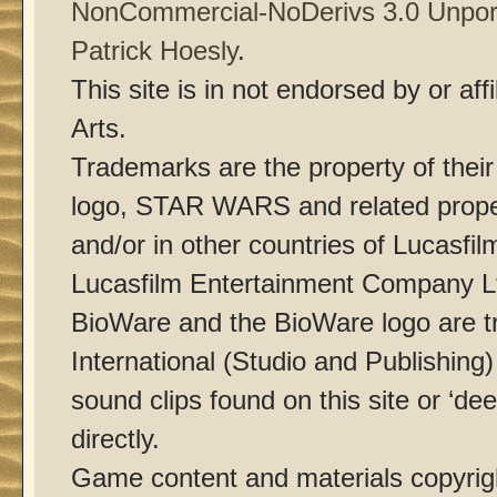
NonCommercial-NoDerivs 3.0 Unpor
Patrick Hoesly
.
This site is in not endorsed by or af
Arts.
Trademarks are the property of thei
logo, STAR WARS and related proper
and/or in other countries of Lucasfilm
Lucasfilm Entertainment Company Ltd
BioWare and the BioWare logo are t
International (Studio and Publishing
sound clips found on this site or ‘dee
directly.
Game content and materials copyri