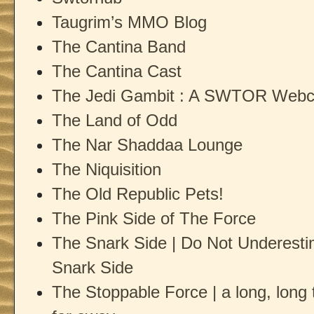
Taugrim’s MMO Blog
The Cantina Band
The Cantina Cast
The Jedi Gambit : A SWTOR Web
The Land of Odd
The Nar Shaddaa Lounge
The Niquisition
The Old Republic Pets!
The Pink Side of The Force
The Snark Side | Do Not Underesti
Snark Side
The Stoppable Force | a long, long t