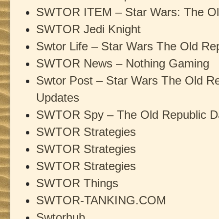
SWTOR ITEM – Star Wars: The Old
SWTOR Jedi Knight
Swtor Life – Star Wars The Old Rep
SWTOR News – Nothing Gaming
Swtor Post – Star Wars The Old R
Updates
SWTOR Spy – The Old Republic D
SWTOR Strategies
SWTOR Strategies
SWTOR Strategies
SWTOR Things
SWTOR-TANKING.COM
Swtorhub