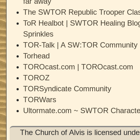
far away
The SWTOR Republic Trooper Clas
ToR Healbot | SWTOR Healing Blog 
Sprinkles
TOR-Talk | A SW:TOR Community 
Torhead
TOROcast.com | TOROcast.com
TOROZ
TORSyndicate Community
TORWars
Ultormate.com ~ SWTOR Character
The Church of Alvis is licensed und