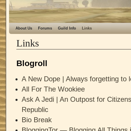
Skip to primary content
Skip to secondary content
About Us
Forums
Guild Info
Links
Links
Blogroll
A New Dope | Always forgetting to l
All For The Wookiee
Ask A Jedi | An Outpost for Citizen
Republic
Bio Break
BloggingTor — Blogging All Things