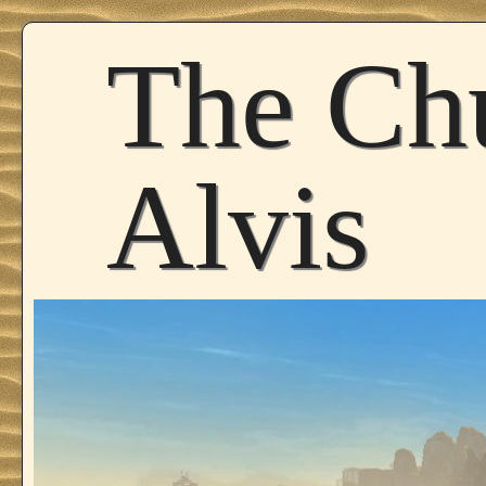
The Ch
Alvis