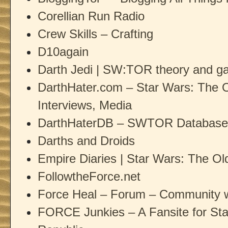
Corellian Run Radio
Crew Skills – Crafting
D10again
Darth Jedi | SW:TOR theory and ga
DarthHater.com – Star Wars: The 
Interviews, Media
DarthHaterDB – SWTOR Database
Darths and Droids
Empire Diaries | Star Wars: The O
FollowtheForce.net
Force Heal – Forum – Community 
FORCE Junkies – A Fansite for St