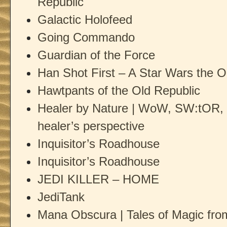
Republic
Galactic Holofeed
Going Commando
Guardian of the Force
Han Shot First – A Star Wars the O
Hawtpants of the Old Republic
Healer by Nature | WoW, SW:tOR, 
healer’s perspective
Inquisitor’s Roadhouse
Inquisitor’s Roadhouse
JEDI KILLER – HOME
JediTank
Mana Obscura | Tales of Magic fro