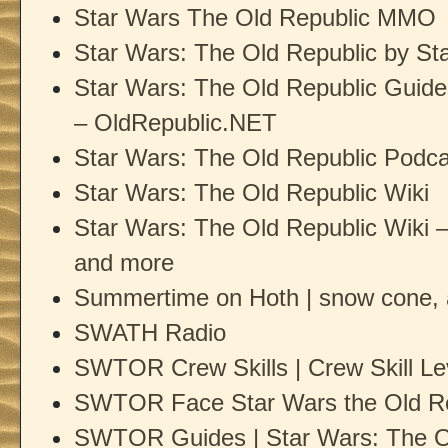
Star Wars The Old Republic MMO
Star Wars: The Old Republic by 
Star Wars: The Old Republic Guide
– OldRepublic.NET
Star Wars: The Old Republic Podca
Star Wars: The Old Republic Wiki
Star Wars: The Old Republic Wiki – 
and more
Summertime on Hoth | snow cone,
SWATH Radio
SWTOR Crew Skills | Crew Skill Le
SWTOR Face Star Wars the Old Re
SWTOR Guides | Star Wars: The O