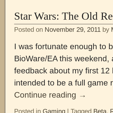
Star Wars: The Old Re
Posted on
November 29, 2011
by
I was fortunate enough to
BioWare/EA this weekend, 
feedback about my first 12 l
intended to be a full game 
Continue reading
→
Posted in
Gaming
|
Tagged
Beta
,