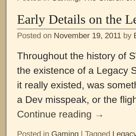
Early Details on the 
Posted on
November 19, 2011
by
Throughout the history of
the existence of a Legacy
it really existed, was somet
a Dev misspeak, or the flig
Continue reading
→
Posted in
Gaming
|
Tagged
Legac