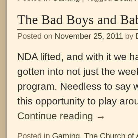
The Bad Boys and Bab
Posted on
November 25, 2011
by
NDA lifted, and with it we h
gotten into not just the we
program. Needless to say we
this opportunity to play ar
Continue reading
→
Posted in
Gaming
,
The Church of 