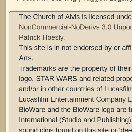
The Church of Alvis is licensed und
NonCommercial-NoDerivs 3.0 Unpor
Patrick Hoesly
.
This site is in not endorsed by or af
Arts.
Trademarks are the property of thei
logo, STAR WARS and related proper
and/or in other countries of Lucasfilm
Lucasfilm Entertainment Company Ltd
BioWare and the BioWare logo are t
International (Studio and Publishing
sound clips found on this site or ‘dee