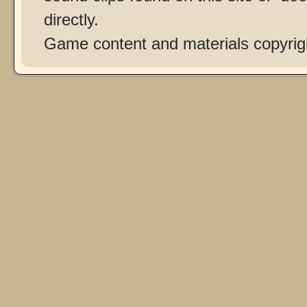
directly.
Game content and materials copyri