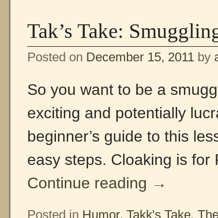
Tak’s Take: Smuggling
Posted on
December 15, 2011
by
So you want to be a smuggl
exciting and potentially luc
beginner’s guide to this les
easy steps. Cloaking is for
Continue reading
→
Posted in
Humor
,
Takk's Take
,
The