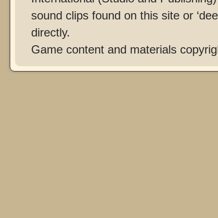
sound clips found on this site or ‘dee
directly.
Game content and materials copyri