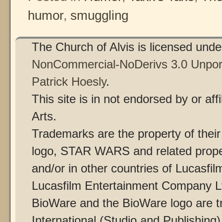
humor
,
smuggling
The Church of Alvis is licensed und
NonCommercial-NoDerivs 3.0 Unpor
Patrick Hoesly
.
This site is in not endorsed by or af
Arts.
Trademarks are the property of thei
logo, STAR WARS and related proper
and/or in other countries of Lucasfilm
Lucasfilm Entertainment Company Ltd
BioWare and the BioWare logo are t
International (Studio and Publishing