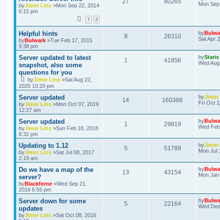
27
80265
Mon Sep 
by
Jimer Lins
»Mon Sep 22, 2014
5:15 pm
1
2
Helpful hints
by
Bulwa
8
26310
Sat Apr 
by
Bulwark
»Tue Feb 17, 2015
9:38 pm
Server updated to latest
by
Staris
1
41856
Wed Aug 
snapshot, also some
questions for you
by
Jimer Lins
»Sat Aug 22,
2020 10:20 pm
Server updated
by
Jimer
14
160388
Fri Oct 
by
Jimer Lins
»Mon Oct 07, 2019
12:27 am
Server updated
by
Bulwa
1
29819
Wed Feb 
by
Jimer Lins
»Sun Feb 18, 2018
8:32 pm
Updating to 1.12
by
Jimer
5
51789
Mon Jul 
by
Jimer Lins
»Sat Jul 08, 2017
2:19 am
Do we have a map of the
by
Bulwa
13
43154
Mon Jan 
server?
by
Blackferne
»Wed Sep 21,
2016 6:55 pm
Server down for some
by
Bulwa
5
22164
Wed Dec 
updates
by
Jimer Lins
»Sat Oct 08, 2016