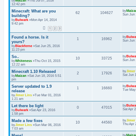
by
Maizan
»Thu Jul 07, 2016
12:42 pm
Minecraft: What are you
by
Maiza
62
104627
Sun Jun 
building?
by
Bulwark
»Mon Apr 14, 2014
9:42 pm
1
2
3
Found a horse. Is it
by
Bulwa
1
16962
Sun Jun 
yours?
by
Blackferne
»Sat Jun 25, 2016
11:23 pm
So..
by
Bulwa
10
33725
Sun Jun 
by
Whiteness
»Thu Oct 15, 2015
12:22 am
Minecraft 1.10 Released
by
Jimer
2
17926
Sat Jun 
by
Maizan
»Sat Jun 18, 2016 5:51
pm
Server updated to 1.9
by
Bulwa
1
16660
Tue May 
release
by
Jimer Lins
»Tue Mar 01, 2016
1:21 am
Let there be light
by
Bulwa
0
47015
Sat Apr 
by
Bulwark
»Sat Apr 23, 2016
1:58 pm
Made a few fixes
by
Jimer
10
44560
Thu Apr 
by
Jimer Lins
»Sun Mar 06, 2016
7:03 am
Maps!
by
Maiza