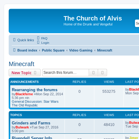
The Church of Alvis
Home of the Drunk and Vengeful
FAQ
Quick links
Login
Board index
Public Square
Video Gaming
Minecraft
Minecraft
Search
Advanced search
New Topic
ANNOUNCEMENTS
REPLIES
VIEWS
LAST P
Rearranging the forums
by
Black
0
553275
Mon Sep 
by
Blackferne
»Mon Sep 22, 2014
5:36 pm »in
General Discussion: Star Wars
The Old Republic
TOPICS
REPLIES
VIEWS
LAST P
Grinders and Farms
by
Bulwa
0
48410
Tue Sep 
by
Bulwark
»Tue Sep 27, 2016
5:00 pm
Rivendell Server Info
by
Jimer