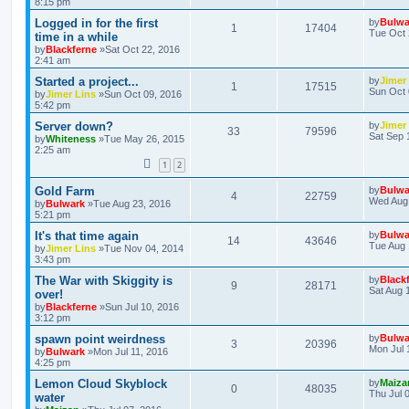
8:15 pm
Logged in for the first
by
Bulwa
1
17404
Tue Oct 
time in a while
by
Blackferne
»Sat Oct 22, 2016
2:41 am
Started a project...
by
Jimer
1
17515
Sun Oct 
by
Jimer Lins
»Sun Oct 09, 2016
5:42 pm
Server down?
by
Jimer
33
79596
Sat Sep 
by
Whiteness
»Tue May 26, 2015
2:25 am
1
2
Gold Farm
by
Bulwa
4
22759
Wed Aug 
by
Bulwark
»Tue Aug 23, 2016
5:21 pm
It's that time again
by
Bulwa
14
43646
Tue Aug 
by
Jimer Lins
»Tue Nov 04, 2014
3:43 pm
The War with Skiggity is
by
Black
9
28171
Sat Aug 
over!
by
Blackferne
»Sun Jul 10, 2016
3:12 pm
spawn point weirdness
by
Bulwa
3
20396
Mon Jul 
by
Bulwark
»Mon Jul 11, 2016
4:25 pm
Lemon Cloud Skyblock
by
Maiza
0
48035
Thu Jul 
water