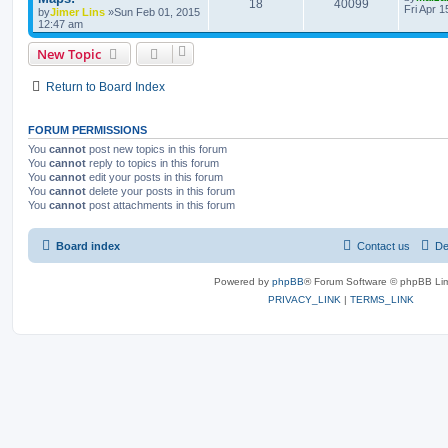
18
40099
Fri Apr 
by
Jimer Lins
»Sun Feb 01, 2015
12:47 am
New Topic
Return to Board Index
FORUM PERMISSIONS
You
cannot
post new topics in this forum
You
cannot
reply to topics in this forum
You
cannot
edit your posts in this forum
You
cannot
delete your posts in this forum
You
cannot
post attachments in this forum
Board index
Contact us
De
Powered by
phpBB
® Forum Software © phpBB Lim
PRIVACY_LINK
|
TERMS_LINK