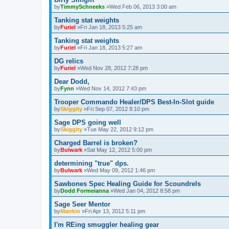
by
TimmySchneeks
»Wed Feb 06, 2013 3:00 am
Tanking stat weights
by
Furiel
»Fri Jan 18, 2013 5:25 am
Tanking stat weights
by
Furiel
»Fri Jan 18, 2013 5:27 am
DG relics
by
Furiel
»Wed Nov 28, 2012 7:28 pm
Dear Dodd,
by
Fynn
»Wed Nov 14, 2012 7:43 pm
Trooper Commando Healer/DPS Best-In-Slot guide
by
Skiggity
»Fri Sep 07, 2012 8:10 pm
Sage DPS going well
by
Skiggity
»Tue May 22, 2012 9:12 pm
Charged Barrel is broken?
by
Bulwark
»Sat May 12, 2012 5:00 pm
determining "true" dps.
by
Bulwark
»Wed May 09, 2012 1:46 pm
Sawbones Spec Healing Guide for Scoundrels
by
Dodd Formeianna
»Wed Jan 04, 2012 8:58 pm
Sage Seer Mentor
by
Marrkin
»Fri Apr 13, 2012 5:11 pm
I'm REing smuggler healing gear