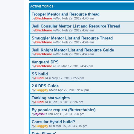
ACTIVE TOPICS
Trooper Mentor and Resource thread
by
Blackferne
»Wed Feb 29, 2012 4:46 am
Jedi Consular Mentor List and Resource Thread
by
Blackferne
»Wed Feb 29, 2012 4:47 am
Smuggler Mentor List and Resource Thread
by
Blackferne
»Wed Feb 29, 2012 4:44 am
Jedi Knight Mentor List and Resource Guide
by
Blackferne
»Wed Feb 29, 2012 4:48 am
Vanguard DPS
by
Blackferne
»Tue Mar 12, 2013 4:45 pm
SS build
by
Furiel
»Fri May 17, 2013 7:55 pm
2.0 DPS Guide
by
Skiggity
»Mon Apr 22, 2013 9:37 pm
Tanking stat weights
by
Furiel
»Fri Jan 18, 2013 5:26 am
By popular request (Butterchubbs)
by
njessi
»Thu Apr 11, 2013 5:50 pm
Consular Hybrid build?
by
Skiggity
»Fri Mar 15, 2013 7:15 pm
Dirty Slingin'