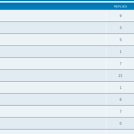
REPLIES
9
3
5
1
7
21
1
6
7
0