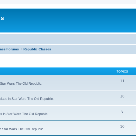
is
lass Forums
Republic Classes
TOPICS
11
n Star Wars The Old Republic.
16
 class in Star Wars The Old Republic.
8
ss in Star Wars The Old Republic.
10
 in Star Wars The Old Republic