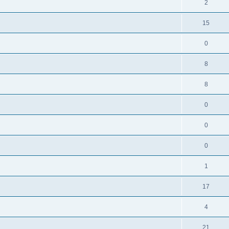
2
15
0
8
8
0
0
0
1
17
4
21