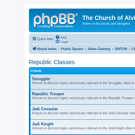
The Church of Alv
Home of the Drunk and Vengeful
FAQ
Quick links
Login
Board index
Public Square
Video Gaming
SWTOR
C
Republic Classes
FORUM
Smuggler
A forum to discuss topics and issues relevant to the Smuggler class i
Republic Trooper
A forum to discuss topics and issues relevant to the Republic Trooper
Jedi Consular
A forum to discuss topics and issues relevant to the Jedi Consular cla
Jedi Knight
A forum to discuss topics and issues relevant to the Jedi Knight class