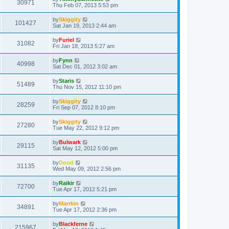
30971
Thu Feb 07, 2013 5:53 pm
by
Skiggity
101427
Sat Jan 19, 2013 2:44 am
by
Furiel
31082
Fri Jan 18, 2013 5:27 am
by
Fynn
40998
Sat Dec 01, 2012 3:02 am
by
Staris
51489
Thu Nov 15, 2012 11:10 pm
by
Skiggity
28259
Fri Sep 07, 2012 8:10 pm
by
Skiggity
27280
Tue May 22, 2012 9:12 pm
by
Bulwark
29115
Sat May 12, 2012 5:00 pm
by
Dood
31135
Wed May 09, 2012 2:56 pm
by
Raikir
72700
Tue Apr 17, 2012 5:21 pm
by
Marrkin
34891
Tue Apr 17, 2012 2:36 pm
by
Blackferne
215967