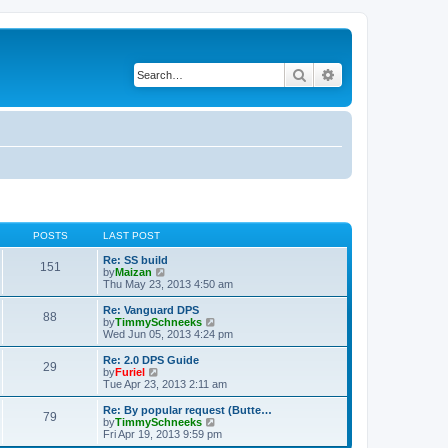
Search
Advanced search
POSTS
LAST POST
Re: SS build
151
V
by
Maizan
i
Thu May 23, 2013 4:50 am
e
w
Re: Vanguard DPS
88
t
V
by
TimmySchneeks
h
i
Wed Jun 05, 2013 4:24 pm
e
e
l
w
Re: 2.0 DPS Guide
29
a
t
V
by
Furiel
t
h
i
Tue Apr 23, 2013 2:11 am
e
e
e
s
l
w
Re: By popular request (Butte…
t
79
a
t
V
by
TimmySchneeks
p
t
h
i
Fri Apr 19, 2013 9:59 pm
o
e
e
e