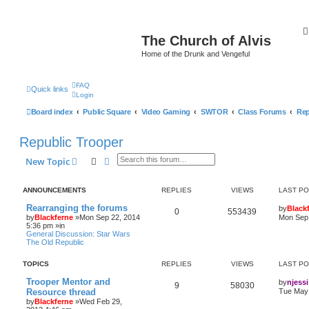
The Church of Alvis
Home of the Drunk and Vengeful
FAQ
Quick links
Login
Board index
Public Square
Video Gaming
SWTOR
Class Forums
Rep
Republic Trooper
Search
Advanced search
New Topic
ANNOUNCEMENTS
REPLIES
VIEWS
LAST P
Rearranging the forums
by
Black
0
553439
by
Blackferne
»Mon Sep 22, 2014
Mon Sep 
5:36 pm »in
General Discussion: Star Wars
The Old Republic
TOPICS
REPLIES
VIEWS
LAST P
Trooper Mentor and
by
njessi
9
58030
Resource thread
Tue May 
by
Blackferne
»Wed Feb 29,