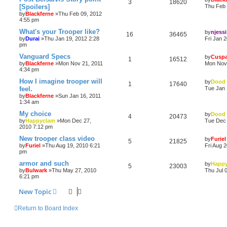
3
18620
[Spoilers]
Thu Feb 
by
Blackferne
»Thu Feb 09, 2012
4:55 pm
What's your Trooper like?
by
njessi
16
36465
by
Durai
»Thu Jan 19, 2012 2:28
Fri Jan 
pm
Vanguard Specs
by
Cuspa
1
16512
by
Blackferne
»Mon Nov 21, 2011
Mon Nov 
4:34 pm
How I imagine trooper will
by
Dood
1
17640
feel.
Tue Jan 
by
Blackferne
»Sun Jan 16, 2011
1:34 am
My choice
by
Dood
4
20473
by
Happyclam
»Mon Dec 27,
Tue Dec 
2010 7:12 pm
New trooper class video
by
Furiel
5
21825
by
Furiel
»Thu Aug 19, 2010 6:21
Fri Aug 
pm
armor and such
by
Happ
5
23003
by
Bulwark
»Thu May 27, 2010
Thu Jul 
6:21 pm
New Topic
Return to Board Index