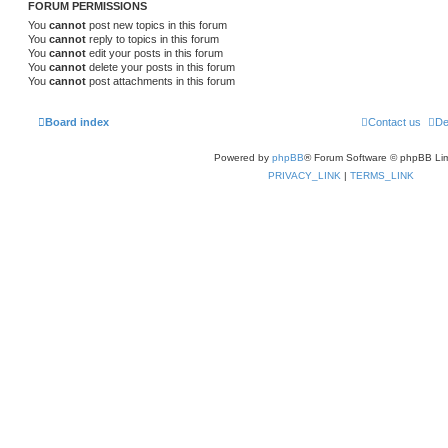
FORUM PERMISSIONS
You
cannot
post new topics in this forum
You
cannot
reply to topics in this forum
You
cannot
edit your posts in this forum
You
cannot
delete your posts in this forum
You
cannot
post attachments in this forum
Board index
Contact us
De
Powered by
phpBB
® Forum Software © phpBB Lim
PRIVACY_LINK
|
TERMS_LINK