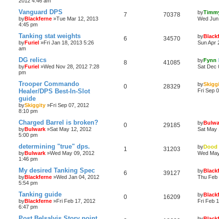
2012 4:46 am
Vanguard DPS
by
Timm
7
70378
by
Blackferne
»Tue Mar 12, 2013
Wed Jun 
4:45 pm
Tanking stat weights
by
Black
6
34570
by
Furiel
»Fri Jan 18, 2013 5:26
Sun Apr 
am
DG relics
by
Fynn
8
41085
by
Furiel
»Wed Nov 28, 2012 7:28
Sat Dec 
pm
Trooper Commando
by
Skigg
0
28329
Healer/DPS Best-In-Slot
Fri Sep 
guide
by
Skiggity
»Fri Sep 07, 2012
8:10 pm
Charged Barrel is broken?
by
Bulwa
0
29185
by
Bulwark
»Sat May 12, 2012
Sat May 
5:00 pm
determining "true" dps.
by
Dood
1
31203
by
Bulwark
»Wed May 09, 2012
Wed May
1:46 pm
My desired Tanking Spec
by
Black
6
39127
by
Blackferne
»Wed Jan 04, 2012
Thu Feb 
5:54 pm
Tanking guide
by
Black
0
16209
by
Blackferne
»Fri Feb 17, 2012
Fri Feb 
6:47 pm
Post Belsalvis Story point
by
Black