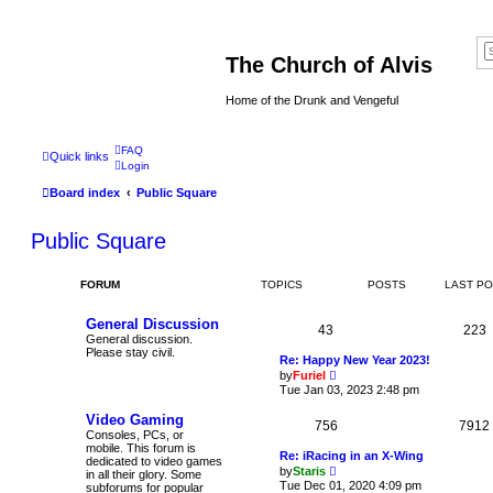
The Church of Alvis
Home of the Drunk and Vengeful
FAQ
Quick links
Login
Board index
Public Square
Public Square
FORUM
TOPICS
POSTS
LAST P
General Discussion
43
223
General discussion.
Please stay civil.
Re: Happy New Year 2023!
V
by
Furiel
i
Tue Jan 03, 2023 2:48 pm
e
w
Video Gaming
756
t
7912
Consoles, PCs, or
h
mobile. This forum is
e
Re: iRacing in an X-Wing
dedicated to video games
l
V
by
Staris
in all their glory. Some
a
i
Tue Dec 01, 2020 4:09 pm
subforums for popular
t