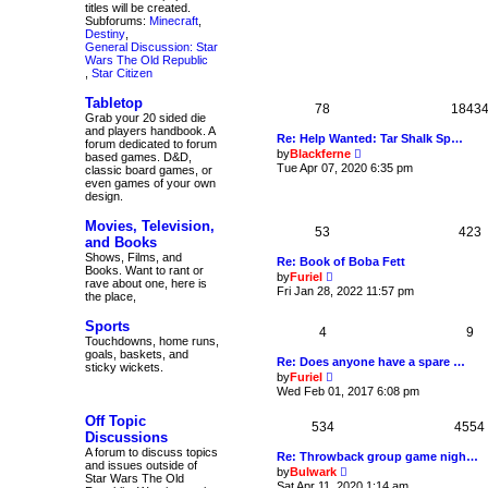
e
titles will be created.
e
w
Subforums:
Minecraft
,
s
t
Destiny
,
t
h
General Discussion: Star
p
e
Wars The Old Republic
o
l
,
Star Citizen
s
a
t
t
Tabletop
e
78
1843
Grab your 20 sided die
s
and players handbook. A
t
Re: Help Wanted: Tar Shalk Sp…
forum dedicated to forum
p
V
by
Blackferne
based games. D&D,
o
i
Tue Apr 07, 2020 6:35 pm
classic board games, or
s
e
even games of your own
t
w
design.
t
h
Movies, Television,
e
53
423
and Books
l
a
Shows, Films, and
Re: Book of Boba Fett
t
Books. Want to rant or
V
by
Furiel
e
rave about one, here is
i
Fri Jan 28, 2022 11:57 pm
s
the place,
e
t
w
p
Sports
t
4
9
o
h
Touchdowns, home runs,
s
e
goals, baskets, and
t
Re: Does anyone have a spare …
l
sticky wickets.
V
by
Furiel
a
i
Wed Feb 01, 2017 6:08 pm
t
e
e
w
s
Off Topic
534
t
4554
t
Discussions
h
p
A forum to discuss topics
e
Re: Throwback group game nigh…
o
and issues outside of
l
V
s
by
Bulwark
Star Wars The Old
a
i
t
Sat Apr 11, 2020 1:14 am