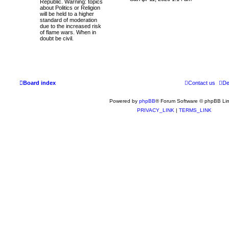
Republic. Warning: topics
t
e
about Politics or Religion
e
w
will be held to a higher
s
t
standard of moderation
t
h
due to the increased risk
p
e
of flame wars. When in
o
l
doubt be civil.
s
a
t
t
e
s
t
p
o
Board index
s
Contact us
De
t
Powered by
phpBB
® Forum Software © phpBB Lim
PRIVACY_LINK
|
TERMS_LINK