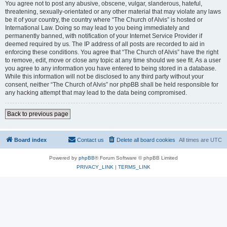
You agree not to post any abusive, obscene, vulgar, slanderous, hateful,
threatening, sexually-orientated or any other material that may violate any laws
be it of your country, the country where “The Church of Alvis” is hosted or
International Law. Doing so may lead to you being immediately and
permanently banned, with notification of your Internet Service Provider if
deemed required by us. The IP address of all posts are recorded to aid in
enforcing these conditions. You agree that “The Church of Alvis” have the right
to remove, edit, move or close any topic at any time should we see fit. As a user
you agree to any information you have entered to being stored in a database.
While this information will not be disclosed to any third party without your
consent, neither “The Church of Alvis” nor phpBB shall be held responsible for
any hacking attempt that may lead to the data being compromised.
Back to previous page
Board index
Contact us
Delete all board cookies
All times are
UTC
Powered by
phpBB
® Forum Software © phpBB Limited
PRIVACY_LINK
|
TERMS_LINK