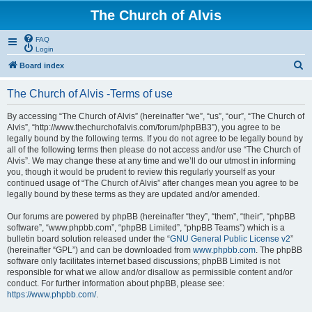
The Church of Alvis
FAQ
Login
S
Board index
e
The Church of Alvis -Terms of use
a
r
By accessing “The Church of Alvis” (hereinafter “we”, “us”, “our”, “The Church of
Alvis”, “http://www.thechurchofalvis.com/forum/phpBB3”), you agree to be
c
legally bound by the following terms. If you do not agree to be legally bound by
h
all of the following terms then please do not access and/or use “The Church of
Alvis”. We may change these at any time and we’ll do our utmost in informing
you, though it would be prudent to review this regularly yourself as your
continued usage of “The Church of Alvis” after changes mean you agree to be
legally bound by these terms as they are updated and/or amended.
Our forums are powered by phpBB (hereinafter “they”, “them”, “their”, “phpBB
software”, “www.phpbb.com”, “phpBB Limited”, “phpBB Teams”) which is a
bulletin board solution released under the “
GNU General Public License v2
”
(hereinafter “GPL”) and can be downloaded from
www.phpbb.com
. The phpBB
software only facilitates internet based discussions; phpBB Limited is not
responsible for what we allow and/or disallow as permissible content and/or
conduct. For further information about phpBB, please see:
https://www.phpbb.com/
.