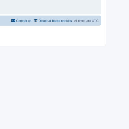
Contact us
Delete all board cookies
All times are
UTC