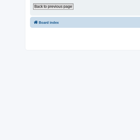
Back to previous page
Board index