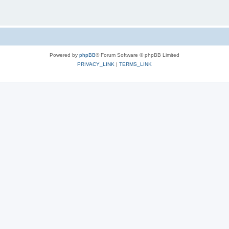
Powered by
phpBB
® Forum Software © phpBB Limited
PRIVACY_LINK
|
TERMS_LINK