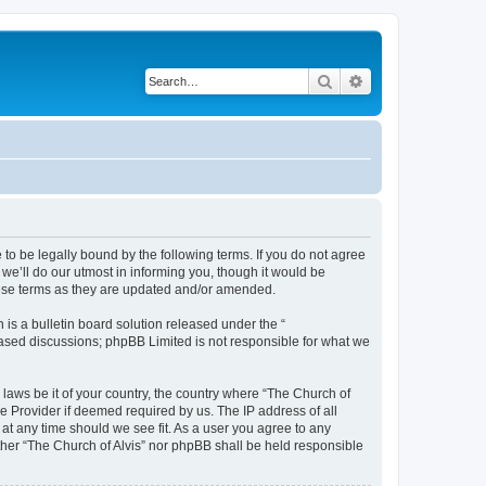
Search
Advanced search
 to be legally bound by the following terms. If you do not agree
we’ll do our utmost in informing you, though it would be
these terms as they are updated and/or amended.
s a bulletin board solution released under the “
 based discussions; phpBB Limited is not responsible for what we
 laws be it of your country, the country where “The Church of
e Provider if deemed required by us. The IP address of all
 at any time should we see fit. As a user you agree to any
ither “The Church of Alvis” nor phpBB shall be held responsible