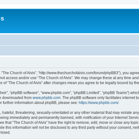
is
”, “The Church of Alvis”, “http://www.thechurchofalvis.com/forum/phpBB3”), you agree
o not access and/or use “The Church of Alvis”. We may change these at any time and 
age of “The Church of Alvis” after changes mean you agree to be legally bound by 
their”, “phpBB software”, “www.phpbb.com”, “phpBB Limited”, “phpBB Teams”) which i
 be downloaded from
www.phpbb.com
. The phpBB software only facilitates internet
or further information about phpBB, please see:
https://www.phpbb.com/
.
hateful, threatening, sexually-orientated or any other material that may violate any
 being immediately and permanently banned, with notification of your Internet Servic
ee that “The Church of Alvis” have the right to remove, edit, move or close any topic
e this information will not be disclosed to any third party without your consent, ne
omised.