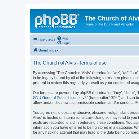
The Church of Alv
Home of the Drunk and Vengeful
FAQ
Quick links
Login
Board index
The Church of Alvis -Terms of use
By accessing “The Church of Alvis” (hereinafter “we”, “us”, “our
to be legally bound by all of the following terms then please d
prudent to review this regularly yourself as your continued us
Our forums are powered by phpBB (hereinafter “they”, “them”, “
GNU General Public License v2
” (hereinafter “GPL”) and can
allow and/or disallow as permissible content and/or conduct. F
You agree not to post any abusive, obscene, vulgar, slanderous, 
Alvis” is hosted or International Law. Doing so may lead to you
posts are recorded to aid in enforcing these conditions. You agr
information you have entered to being stored in a database. Whil
for any hacking attempt that may lead to the data being compr