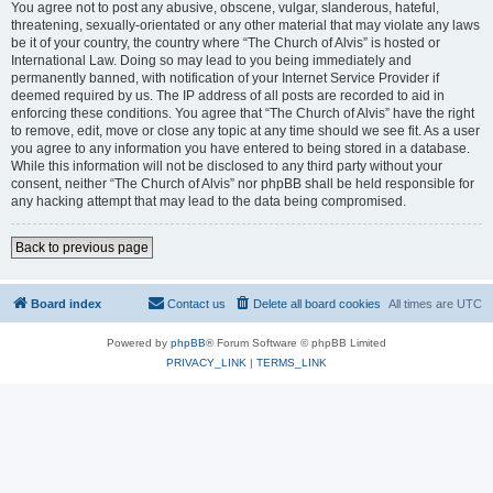
You agree not to post any abusive, obscene, vulgar, slanderous, hateful,
threatening, sexually-orientated or any other material that may violate any laws
be it of your country, the country where “The Church of Alvis” is hosted or
International Law. Doing so may lead to you being immediately and
permanently banned, with notification of your Internet Service Provider if
deemed required by us. The IP address of all posts are recorded to aid in
enforcing these conditions. You agree that “The Church of Alvis” have the right
to remove, edit, move or close any topic at any time should we see fit. As a user
you agree to any information you have entered to being stored in a database.
While this information will not be disclosed to any third party without your
consent, neither “The Church of Alvis” nor phpBB shall be held responsible for
any hacking attempt that may lead to the data being compromised.
Back to previous page
Board index
Contact us
Delete all board cookies
All times are
UTC
Powered by
phpBB
® Forum Software © phpBB Limited
PRIVACY_LINK
|
TERMS_LINK