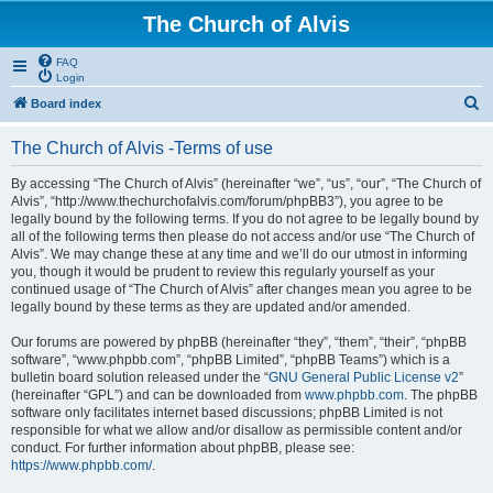
The Church of Alvis
FAQ
Login
S
Board index
e
The Church of Alvis -Terms of use
a
r
By accessing “The Church of Alvis” (hereinafter “we”, “us”, “our”, “The Church of
Alvis”, “http://www.thechurchofalvis.com/forum/phpBB3”), you agree to be
c
legally bound by the following terms. If you do not agree to be legally bound by
h
all of the following terms then please do not access and/or use “The Church of
Alvis”. We may change these at any time and we’ll do our utmost in informing
you, though it would be prudent to review this regularly yourself as your
continued usage of “The Church of Alvis” after changes mean you agree to be
legally bound by these terms as they are updated and/or amended.
Our forums are powered by phpBB (hereinafter “they”, “them”, “their”, “phpBB
software”, “www.phpbb.com”, “phpBB Limited”, “phpBB Teams”) which is a
bulletin board solution released under the “
GNU General Public License v2
”
(hereinafter “GPL”) and can be downloaded from
www.phpbb.com
. The phpBB
software only facilitates internet based discussions; phpBB Limited is not
responsible for what we allow and/or disallow as permissible content and/or
conduct. For further information about phpBB, please see:
https://www.phpbb.com/
.