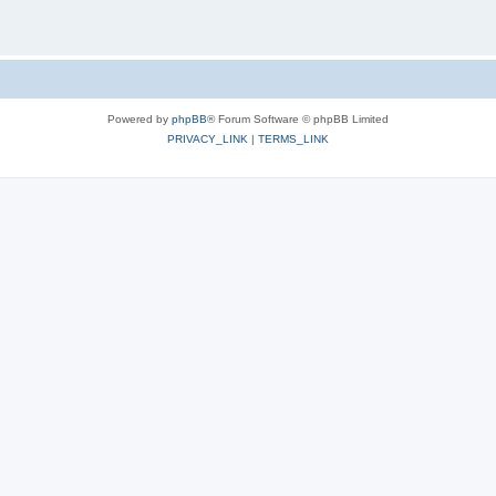
Powered by
phpBB
® Forum Software © phpBB Limited
PRIVACY_LINK
|
TERMS_LINK