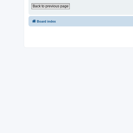
Back to previous page
Board index