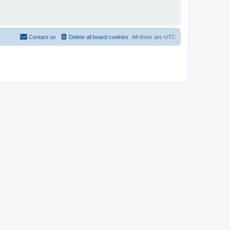
Contact us
Delete all board cookies
All times are
UTC