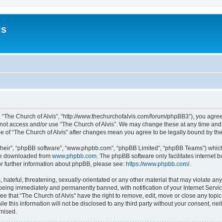
is
”, “The Church of Alvis”, “http://www.thechurchofalvis.com/forum/phpBB3”), you agree
o not access and/or use “The Church of Alvis”. We may change these at any time and 
age of “The Church of Alvis” after changes mean you agree to be legally bound by 
their”, “phpBB software”, “www.phpbb.com”, “phpBB Limited”, “phpBB Teams”) which i
 be downloaded from
www.phpbb.com
. The phpBB software only facilitates internet
or further information about phpBB, please see:
https://www.phpbb.com/
.
hateful, threatening, sexually-orientated or any other material that may violate any
 being immediately and permanently banned, with notification of your Internet Servic
ee that “The Church of Alvis” have the right to remove, edit, move or close any topic
e this information will not be disclosed to any third party without your consent, ne
omised.