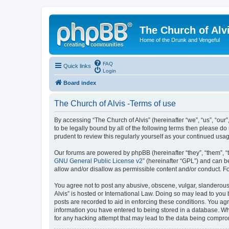
The Church of Alv
Home of the Drunk and Vengeful
FAQ
Quick links
Login
Board index
The Church of Alvis -Terms of use
By accessing “The Church of Alvis” (hereinafter “we”, “us”, “our
to be legally bound by all of the following terms then please d
prudent to review this regularly yourself as your continued us
Our forums are powered by phpBB (hereinafter “they”, “them”, “
GNU General Public License v2
” (hereinafter “GPL”) and can
allow and/or disallow as permissible content and/or conduct. F
You agree not to post any abusive, obscene, vulgar, slanderous, 
Alvis” is hosted or International Law. Doing so may lead to you
posts are recorded to aid in enforcing these conditions. You agr
information you have entered to being stored in a database. Whil
for any hacking attempt that may lead to the data being compr