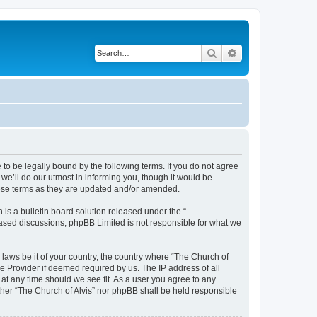
Search
Advanced search
 to be legally bound by the following terms. If you do not agree
we’ll do our utmost in informing you, though it would be
these terms as they are updated and/or amended.
s a bulletin board solution released under the “
 based discussions; phpBB Limited is not responsible for what we
 laws be it of your country, the country where “The Church of
e Provider if deemed required by us. The IP address of all
 at any time should we see fit. As a user you agree to any
ither “The Church of Alvis” nor phpBB shall be held responsible