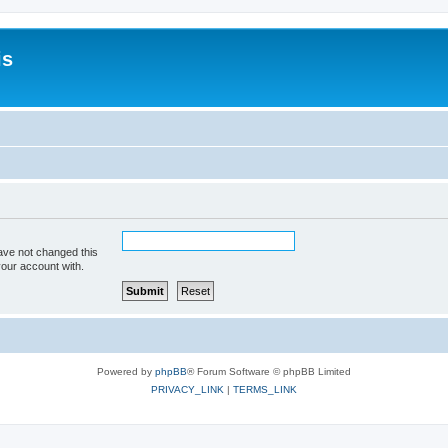
is
ave not changed this
your account with.
Powered by
phpBB
® Forum Software © phpBB Limited
PRIVACY_LINK
|
TERMS_LINK