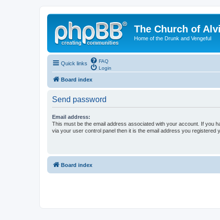
The Church of Alv
Home of the Drunk and Vengeful
FAQ
Quick links
Login
Board index
Send password
Email address:
This must be the email address associated with your account. If you h
via your user control panel then it is the email address you registered 
Board index