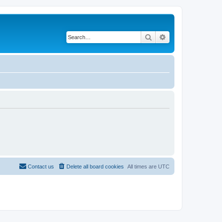
Search
Advanced search
Contact us
Delete all board cookies
All times are
UTC