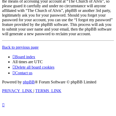
the means of accessing your account at “The Church of Alvis”, so
please guard it carefully and under no circumstance will anyone
affiliated with “The Church of Alvis”, phpBB or another 3rd party,
legitimately ask you for your password. Should you forget your
password for your account, you can use the “I forgot my password”
feature provided by the phpBB software. This process will ask you
to submit your user name and your email, then the phpBB software
will generate a new password to reclaim your account.
Back to previous page
Board index
All times are
UTC
Delete all board cookies
Contact us
Powered by
phpBB
® Forum Software © phpBB Limited
PRIVACY_LINK
|
TERMS_LINK