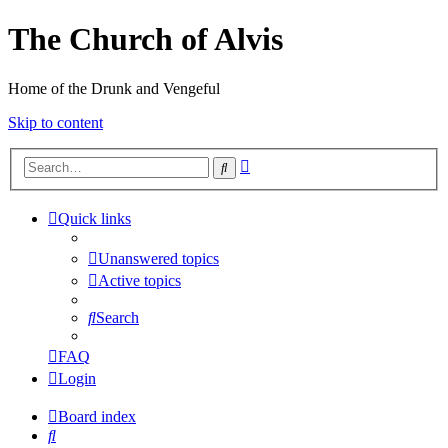
The Church of Alvis
Home of the Drunk and Vengeful
Skip to content
Advanced
Search
search
Quick links
Unanswered topics
Active topics
Search
FAQ
Login
Board index
Search