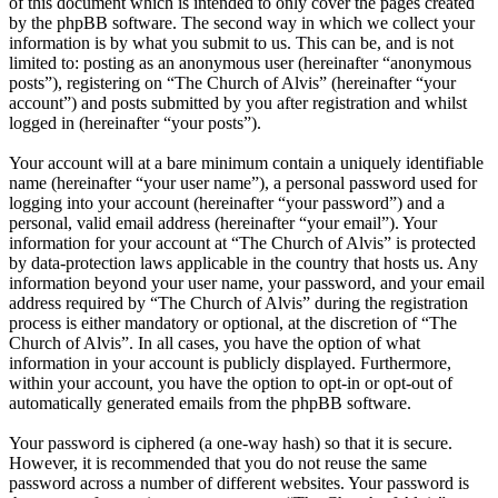
of this document which is intended to only cover the pages created
by the phpBB software. The second way in which we collect your
information is by what you submit to us. This can be, and is not
limited to: posting as an anonymous user (hereinafter “anonymous
posts”), registering on “The Church of Alvis” (hereinafter “your
account”) and posts submitted by you after registration and whilst
logged in (hereinafter “your posts”).
Your account will at a bare minimum contain a uniquely identifiable
name (hereinafter “your user name”), a personal password used for
logging into your account (hereinafter “your password”) and a
personal, valid email address (hereinafter “your email”). Your
information for your account at “The Church of Alvis” is protected
by data-protection laws applicable in the country that hosts us. Any
information beyond your user name, your password, and your email
address required by “The Church of Alvis” during the registration
process is either mandatory or optional, at the discretion of “The
Church of Alvis”. In all cases, you have the option of what
information in your account is publicly displayed. Furthermore,
within your account, you have the option to opt-in or opt-out of
automatically generated emails from the phpBB software.
Your password is ciphered (a one-way hash) so that it is secure.
However, it is recommended that you do not reuse the same
password across a number of different websites. Your password is