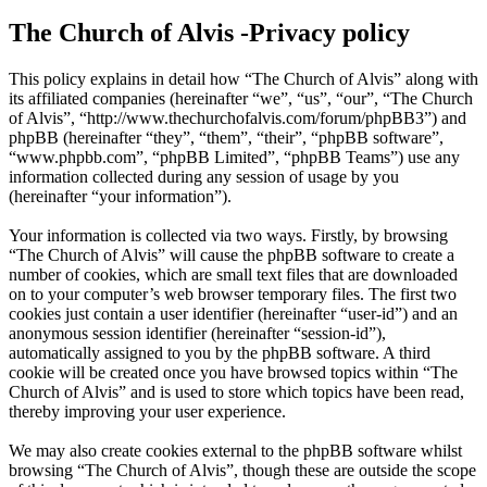
The Church of Alvis -Privacy policy
This policy explains in detail how “The Church of Alvis” along with
its affiliated companies (hereinafter “we”, “us”, “our”, “The Church
of Alvis”, “http://www.thechurchofalvis.com/forum/phpBB3”) and
phpBB (hereinafter “they”, “them”, “their”, “phpBB software”,
“www.phpbb.com”, “phpBB Limited”, “phpBB Teams”) use any
information collected during any session of usage by you
(hereinafter “your information”).
Your information is collected via two ways. Firstly, by browsing
“The Church of Alvis” will cause the phpBB software to create a
number of cookies, which are small text files that are downloaded
on to your computer’s web browser temporary files. The first two
cookies just contain a user identifier (hereinafter “user-id”) and an
anonymous session identifier (hereinafter “session-id”),
automatically assigned to you by the phpBB software. A third
cookie will be created once you have browsed topics within “The
Church of Alvis” and is used to store which topics have been read,
thereby improving your user experience.
We may also create cookies external to the phpBB software whilst
browsing “The Church of Alvis”, though these are outside the scope