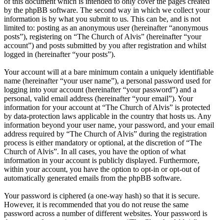
of this document which is intended to only cover the pages created
by the phpBB software. The second way in which we collect your
information is by what you submit to us. This can be, and is not
limited to: posting as an anonymous user (hereinafter “anonymous
posts”), registering on “The Church of Alvis” (hereinafter “your
account”) and posts submitted by you after registration and whilst
logged in (hereinafter “your posts”).
Your account will at a bare minimum contain a uniquely identifiable
name (hereinafter “your user name”), a personal password used for
logging into your account (hereinafter “your password”) and a
personal, valid email address (hereinafter “your email”). Your
information for your account at “The Church of Alvis” is protected
by data-protection laws applicable in the country that hosts us. Any
information beyond your user name, your password, and your email
address required by “The Church of Alvis” during the registration
process is either mandatory or optional, at the discretion of “The
Church of Alvis”. In all cases, you have the option of what
information in your account is publicly displayed. Furthermore,
within your account, you have the option to opt-in or opt-out of
automatically generated emails from the phpBB software.
Your password is ciphered (a one-way hash) so that it is secure.
However, it is recommended that you do not reuse the same
password across a number of different websites. Your password is