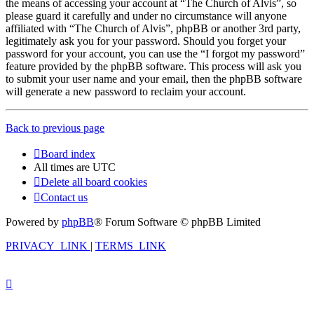
the means of accessing your account at “The Church of Alvis”, so
please guard it carefully and under no circumstance will anyone
affiliated with “The Church of Alvis”, phpBB or another 3rd party,
legitimately ask you for your password. Should you forget your
password for your account, you can use the “I forgot my password”
feature provided by the phpBB software. This process will ask you
to submit your user name and your email, then the phpBB software
will generate a new password to reclaim your account.
Back to previous page
Board index
All times are
UTC
Delete all board cookies
Contact us
Powered by
phpBB
® Forum Software © phpBB Limited
PRIVACY_LINK
|
TERMS_LINK