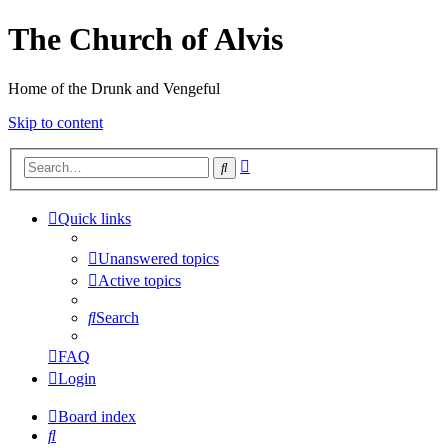
The Church of Alvis
Home of the Drunk and Vengeful
Skip to content
Advanced
Search
search
Quick links
Unanswered topics
Active topics
Search
FAQ
Login
Board index
Search