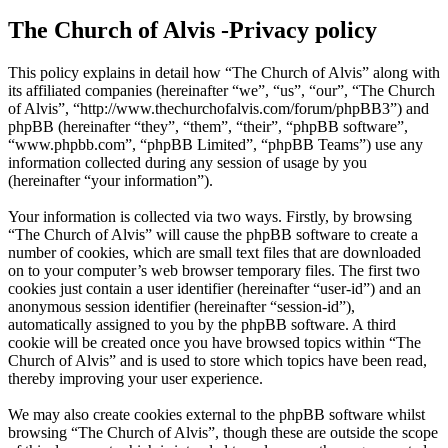
The Church of Alvis -Privacy policy
This policy explains in detail how “The Church of Alvis” along with
its affiliated companies (hereinafter “we”, “us”, “our”, “The Church
of Alvis”, “http://www.thechurchofalvis.com/forum/phpBB3”) and
phpBB (hereinafter “they”, “them”, “their”, “phpBB software”,
“www.phpbb.com”, “phpBB Limited”, “phpBB Teams”) use any
information collected during any session of usage by you
(hereinafter “your information”).
Your information is collected via two ways. Firstly, by browsing
“The Church of Alvis” will cause the phpBB software to create a
number of cookies, which are small text files that are downloaded
on to your computer’s web browser temporary files. The first two
cookies just contain a user identifier (hereinafter “user-id”) and an
anonymous session identifier (hereinafter “session-id”),
automatically assigned to you by the phpBB software. A third
cookie will be created once you have browsed topics within “The
Church of Alvis” and is used to store which topics have been read,
thereby improving your user experience.
We may also create cookies external to the phpBB software whilst
browsing “The Church of Alvis”, though these are outside the scope