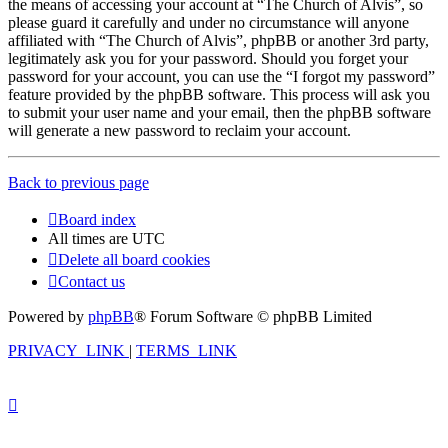
the means of accessing your account at “The Church of Alvis”, so
please guard it carefully and under no circumstance will anyone
affiliated with “The Church of Alvis”, phpBB or another 3rd party,
legitimately ask you for your password. Should you forget your
password for your account, you can use the “I forgot my password”
feature provided by the phpBB software. This process will ask you
to submit your user name and your email, then the phpBB software
will generate a new password to reclaim your account.
Back to previous page
Board index
All times are
UTC
Delete all board cookies
Contact us
Powered by
phpBB
® Forum Software © phpBB Limited
PRIVACY_LINK
|
TERMS_LINK