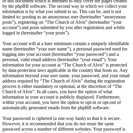
of this document which is intended to only cover the pages created
by the phpBB software. The second way in which we collect your
information is by what you submit to us. This can be, and is not
limited to: posting as an anonymous user (hereinafter “anonymous
posts”), registering on “The Church of Alvis” (hereinafter “your
account”) and posts submitted by you after registration and whilst
logged in (hereinafter “your posts”).
Your account will at a bare minimum contain a uniquely identifiable
name (hereinafter “your user name”), a personal password used for
logging into your account (hereinafter “your password”) and a
personal, valid email address (hereinafter “your email”). Your
information for your account at “The Church of Alvis” is protected
by data-protection laws applicable in the country that hosts us. Any
information beyond your user name, your password, and your email
address required by “The Church of Alvis” during the registration
process is either mandatory or optional, at the discretion of “The
Church of Alvis”. In all cases, you have the option of what
information in your account is publicly displayed. Furthermore,
within your account, you have the option to opt-in or opt-out of
automatically generated emails from the phpBB software.
Your password is ciphered (a one-way hash) so that it is secure.
However, it is recommended that you do not reuse the same
password across a number of different websites. Your password is