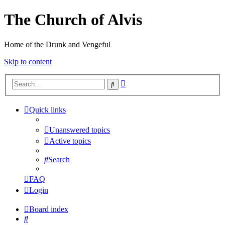
The Church of Alvis
Home of the Drunk and Vengeful
Skip to content
Advanced
Search
search
Quick links
Unanswered topics
Active topics
Search
FAQ
Login
Board index
Search