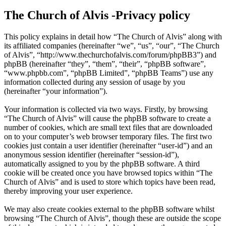
The Church of Alvis -Privacy policy
This policy explains in detail how “The Church of Alvis” along with
its affiliated companies (hereinafter “we”, “us”, “our”, “The Church
of Alvis”, “http://www.thechurchofalvis.com/forum/phpBB3”) and
phpBB (hereinafter “they”, “them”, “their”, “phpBB software”,
“www.phpbb.com”, “phpBB Limited”, “phpBB Teams”) use any
information collected during any session of usage by you
(hereinafter “your information”).
Your information is collected via two ways. Firstly, by browsing
“The Church of Alvis” will cause the phpBB software to create a
number of cookies, which are small text files that are downloaded
on to your computer’s web browser temporary files. The first two
cookies just contain a user identifier (hereinafter “user-id”) and an
anonymous session identifier (hereinafter “session-id”),
automatically assigned to you by the phpBB software. A third
cookie will be created once you have browsed topics within “The
Church of Alvis” and is used to store which topics have been read,
thereby improving your user experience.
We may also create cookies external to the phpBB software whilst
browsing “The Church of Alvis”, though these are outside the scope