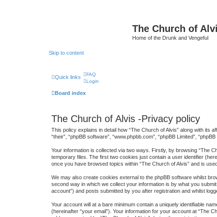
The Church of Alv
Home of the Drunk and Vengeful
Skip to content
FAQ
Quick links
Login
Board index
The Church of Alvis -Privacy policy
This policy explains in detail how “The Church of Alvis” along with its 
“their”, “phpBB software”, “www.phpbb.com”, “phpBB Limited”, “phpBB T
Your information is collected via two ways. Firstly, by browsing “The 
temporary files. The first two cookies just contain a user identifier (h
once you have browsed topics within “The Church of Alvis” and is use
We may also create cookies external to the phpBB software whilst brow
second way in which we collect your information is by what you submit 
account”) and posts submitted by you after registration and whilst logge
Your account will at a bare minimum contain a uniquely identifiable na
(hereinafter “your email”). Your information for your account at “The 