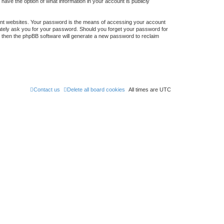
 have the option of what information in your account is publicly
ent websites. Your password is the means of accessing your account
timately ask you for your password. Should you forget your password for
, then the phpBB software will generate a new password to reclaim
Contact us
Delete all board cookies
All times are
UTC