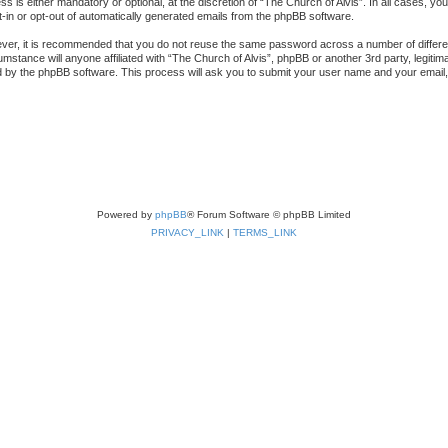
s is either mandatory or optional, at the discretion of “The Church of Alvis”. In all cases, you
t-in or opt-out of automatically generated emails from the phpBB software.
ever, it is recommended that you do not reuse the same password across a number of differ
cumstance will anyone affiliated with “The Church of Alvis”, phpBB or another 3rd party, legi
d by the phpBB software. This process will ask you to submit your user name and your email
Powered by
phpBB
® Forum Software © phpBB Limited
PRIVACY_LINK
|
TERMS_LINK