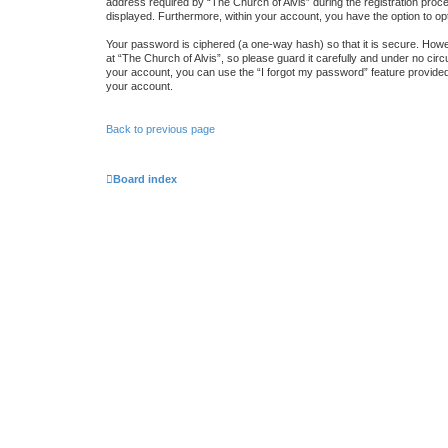
address required by “The Church of Alvis” during the registration proces
displayed. Furthermore, within your account, you have the option to op
Your password is ciphered (a one-way hash) so that it is secure. How
at “The Church of Alvis”, so please guard it carefully and under no cir
your account, you can use the “I forgot my password” feature provide
your account.
Back to previous page
Board index