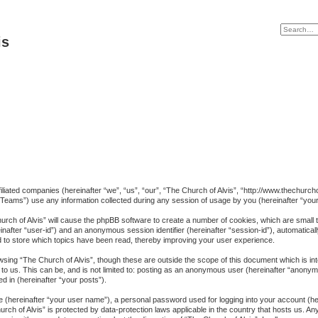
is
affiliated companies (hereinafter “we”, “us”, “our”, “The Church of Alvis”, “http://www.thechu
eams”) use any information collected during any session of usage by you (hereinafter “your 
Church of Alvis” will cause the phpBB software to create a number of cookies, which are small
ereinafter “user-id”) and an anonymous session identifier (hereinafter “session-id”), automatica
d to store which topics have been read, thereby improving your user experience.
sing “The Church of Alvis”, though these are outside the scope of this document which is i
to us. This can be, and is not limited to: posting as an anonymous user (hereinafter “anonymo
d in (hereinafter “your posts”).
me (hereinafter “your user name”), a personal password used for logging into your account (h
Church of Alvis” is protected by data-protection laws applicable in the country that hosts us