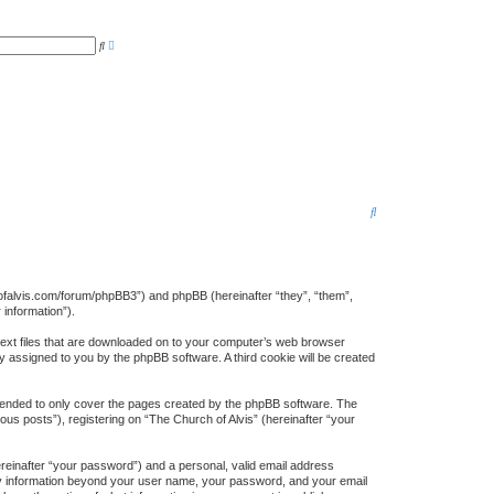
A
S
d
e
v
a
a
r
n
c
c
h
e
d
s
e
a
r
c
h
S
e
a
r
rchofalvis.com/forum/phpBB3”) and phpBB (hereinafter “they”, “them”,
information”).
c
 text files that are downloaded on to your computer’s web browser
h
lly assigned to you by the phpBB software. A third cookie will be created
ntended to only cover the pages created by the phpBB software. The
us posts”), registering on “The Church of Alvis” (hereinafter “your
ereinafter “your password”) and a personal, valid email address
. Any information beyond your user name, your password, and your email