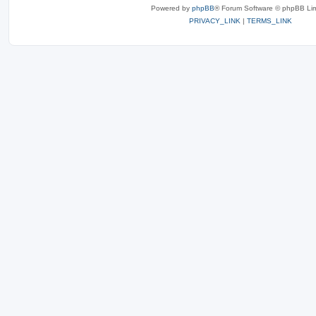
Powered by
phpBB
® Forum Software © phpBB Lim
PRIVACY_LINK
|
TERMS_LINK