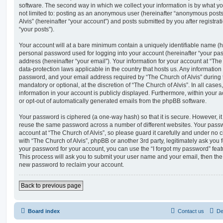
software. The second way in which we collect your information is by what you
not limited to: posting as an anonymous user (hereinafter “anonymous posts”
Alvis” (hereinafter “your account”) and posts submitted by you after registrat
“your posts”).
Your account will at a bare minimum contain a uniquely identifiable name (h
personal password used for logging into your account (hereinafter “your pa
address (hereinafter “your email”). Your information for your account at “The 
data-protection laws applicable in the country that hosts us. Any informati
password, and your email address required by “The Church of Alvis” during th
mandatory or optional, at the discretion of “The Church of Alvis”. In all case
information in your account is publicly displayed. Furthermore, within your a
or opt-out of automatically generated emails from the phpBB software.
Your password is ciphered (a one-way hash) so that it is secure. However, 
reuse the same password across a number of different websites. Your pass
account at “The Church of Alvis”, so please guard it carefully and under no c
with “The Church of Alvis”, phpBB or another 3rd party, legitimately ask you
your password for your account, you can use the “I forgot my password” fea
This process will ask you to submit your user name and your email, then th
new password to reclaim your account.
Back to previous page
Board index
Contact us
De