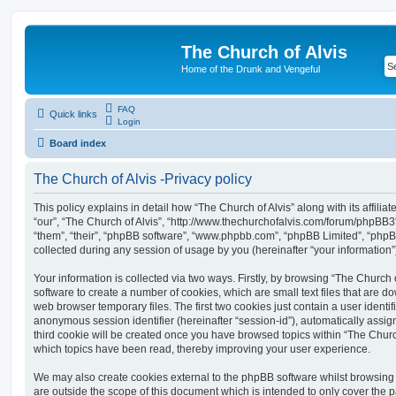
The Church of Alvis
Home of the Drunk and Vengeful
FAQ
Quick links
Login
Board index
The Church of Alvis -Privacy policy
This policy explains in detail how “The Church of Alvis” along with its affilia
“our”, “The Church of Alvis”, “http://www.thechurchofalvis.com/forum/phpBB3
“them”, “their”, “phpBB software”, “www.phpbb.com”, “phpBB Limited”, “php
collected during any session of usage by you (hereinafter “your information”
Your information is collected via two ways. Firstly, by browsing “The Church 
software to create a number of cookies, which are small text files that are 
web browser temporary files. The first two cookies just contain a user identifi
anonymous session identifier (hereinafter “session-id”), automatically assi
third cookie will be created once you have browsed topics within “The Church
which topics have been read, thereby improving your user experience.
We may also create cookies external to the phpBB software whilst browsing 
are outside the scope of this document which is intended to only cover the