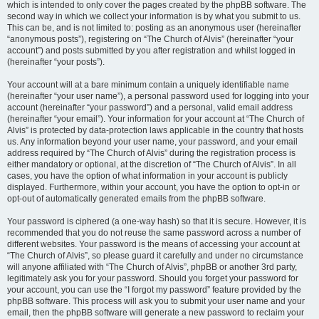
which is intended to only cover the pages created by the phpBB software. The
second way in which we collect your information is by what you submit to us.
This can be, and is not limited to: posting as an anonymous user (hereinafter
“anonymous posts”), registering on “The Church of Alvis” (hereinafter “your
account”) and posts submitted by you after registration and whilst logged in
(hereinafter “your posts”).
Your account will at a bare minimum contain a uniquely identifiable name
(hereinafter “your user name”), a personal password used for logging into your
account (hereinafter “your password”) and a personal, valid email address
(hereinafter “your email”). Your information for your account at “The Church of
Alvis” is protected by data-protection laws applicable in the country that hosts
us. Any information beyond your user name, your password, and your email
address required by “The Church of Alvis” during the registration process is
either mandatory or optional, at the discretion of “The Church of Alvis”. In all
cases, you have the option of what information in your account is publicly
displayed. Furthermore, within your account, you have the option to opt-in or
opt-out of automatically generated emails from the phpBB software.
Your password is ciphered (a one-way hash) so that it is secure. However, it is
recommended that you do not reuse the same password across a number of
different websites. Your password is the means of accessing your account at
“The Church of Alvis”, so please guard it carefully and under no circumstance
will anyone affiliated with “The Church of Alvis”, phpBB or another 3rd party,
legitimately ask you for your password. Should you forget your password for
your account, you can use the “I forgot my password” feature provided by the
phpBB software. This process will ask you to submit your user name and your
email, then the phpBB software will generate a new password to reclaim your