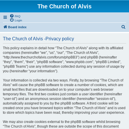
The Church of Alvis
FAQ
Login
S
Board index
e
The Church of Alvis -Privacy policy
a
r
This policy explains in detail how “The Church of Alvis” along with its affiliated
companies (hereinafter “we”, “us”, “our”, “The Church of Alvis”,
c
“http://www.thechurchofalvis.com/forum/phpBB3”) and phpBB (hereinafter
h
“they”, “them”, “their”, “phpBB software”, “www.phpbb.com”, “phpBB Limited”,
“phpBB Teams”) use any information collected during any session of usage by
you (hereinafter “your information”).
Your information is collected via two ways. Firstly, by browsing “The Church of
Alvis” will cause the phpBB software to create a number of cookies, which are
small text files that are downloaded on to your computer’s web browser
temporary files. The first two cookies just contain a user identifier (hereinafter
“user-id”) and an anonymous session identifier (hereinafter “session-id”),
automatically assigned to you by the phpBB software. A third cookie will be
created once you have browsed topics within “The Church of Alvis” and is used
to store which topics have been read, thereby improving your user experience.
We may also create cookies external to the phpBB software whilst browsing
“The Church of Alvis”, though these are outside the scope of this document