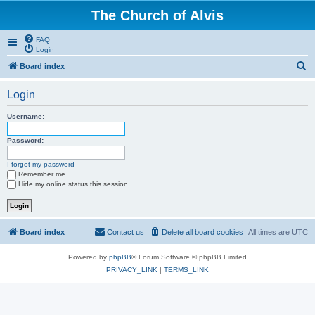
The Church of Alvis
FAQ
Login
S
Board index
e
Login
a
r
Username:
c
Password:
h
I forgot my password
Remember me
Hide my online status this session
Board index
Contact us
Delete all board cookies
All times are
UTC
Powered by
phpBB
® Forum Software © phpBB Limited
PRIVACY_LINK
|
TERMS_LINK