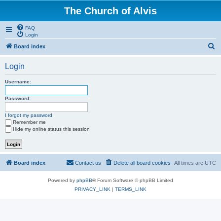
The Church of Alvis
FAQ
Login
S
Board index
e
Login
a
r
Username:
c
Password:
h
I forgot my password
Remember me
Hide my online status this session
Board index
Contact us
Delete all board cookies
All times are
UTC
Powered by
phpBB
® Forum Software © phpBB Limited
PRIVACY_LINK
|
TERMS_LINK