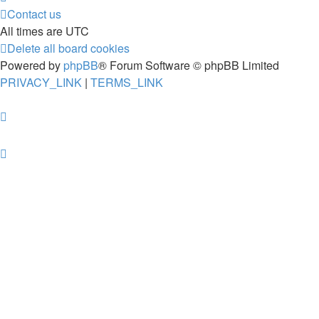
Contact us
All times are
UTC
Delete all board cookies
Powered by
phpBB
® Forum Software © phpBB Limited
PRIVACY_LINK
|
TERMS_LINK