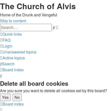
The Church of Alvis
Home of the Drunk and Vengeful
Skip to content
Advanced
Search
search
Quick links
FAQ
Login
Unanswered topics
Active topics
Search
Board index
Search
Delete all board cookies
Are you sure you want to delete all cookies set by this board?
Board index