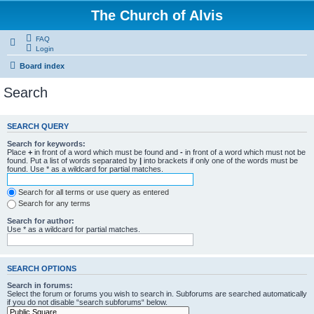
The Church of Alvis
FAQ
Login
Board index
Search
SEARCH QUERY
Search for keywords:
Place
+
in front of a word which must be found and
-
in front of a word which must not be
found. Put a list of words separated by
|
into brackets if only one of the words must be
found. Use * as a wildcard for partial matches.
Search for all terms or use query as entered
Search for any terms
Search for author:
Use * as a wildcard for partial matches.
SEARCH OPTIONS
Search in forums:
Select the forum or forums you wish to search in. Subforums are searched automatically
if you do not disable “search subforums“ below.