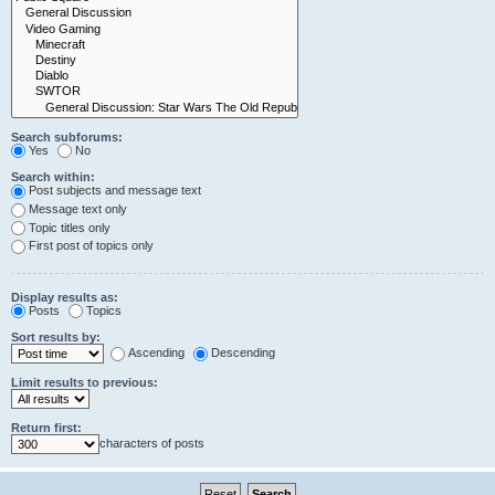
Search subforums:
Yes
No
Search within:
Post subjects and message text
Message text only
Topic titles only
First post of topics only
Display results as:
Posts
Topics
Sort results by:
Ascending
Descending
Limit results to previous:
Return first:
characters of posts