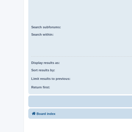
Search subforums:
Search within:
Display results as:
Sort results by:
Limit results to previous:
Return first:
Board index