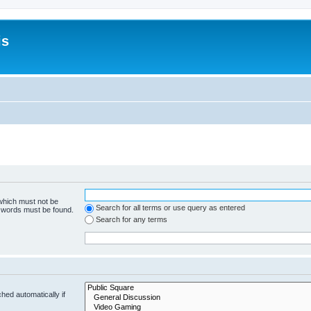
is
 which must not be
Search for all terms or use query as entered
e words must be found.
Search for any terms
hed automatically if