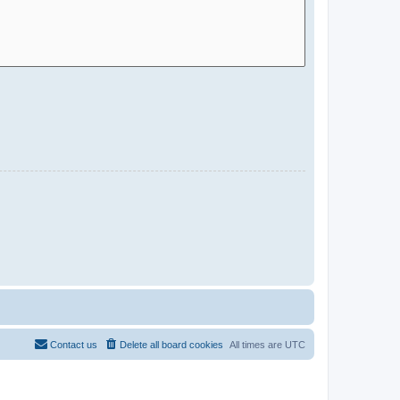
Contact us
Delete all board cookies
All times are
UTC