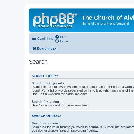
The Church of Alv
Home of the Drunk and Vengeful
FAQ
Quick links
Login
Board index
Search
SEARCH QUERY
Search for keywords:
Place
+
in front of a word which must be found and
-
in front of a word
found. Put a list of words separated by
|
into brackets if only one of th
Use * as a wildcard for partial matches.
Search for author:
Use * as a wildcard for partial matches.
SEARCH OPTIONS
Search in forums:
Select the forum or forums you wish to search in. Subforums are searc
you do not disable “search subforums“ below.