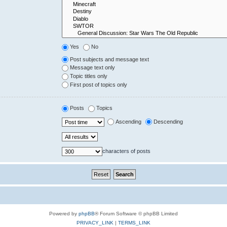
Yes
No
Post subjects and message text
Message text only
Topic titles only
First post of topics only
Posts
Topics
Ascending
Descending
characters of posts
Powered by
phpBB
® Forum Software © phpBB Limited
PRIVACY_LINK
|
TERMS_LINK