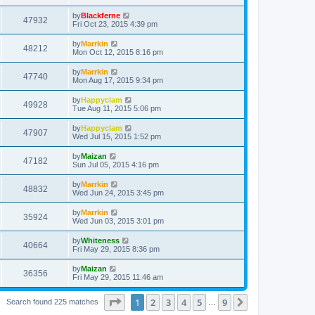
by
Blackferne
47932
Fri Oct 23, 2015 4:39 pm
by
Marrkin
48212
Mon Oct 12, 2015 8:16 pm
by
Marrkin
47740
Mon Aug 17, 2015 9:34 pm
by
Happyclam
49928
Tue Aug 11, 2015 5:06 pm
by
Happyclam
47907
Wed Jul 15, 2015 1:52 pm
by
Maizan
47182
Sun Jul 05, 2015 4:16 pm
by
Marrkin
48832
Wed Jun 24, 2015 3:45 pm
by
Marrkin
35924
Wed Jun 03, 2015 3:01 pm
by
Whiteness
40664
Fri May 29, 2015 8:36 pm
by
Maizan
36356
Fri May 29, 2015 11:46 am
Page
1
of
9
1
2
3
4
5
9
Next
Search found 225 matches
…