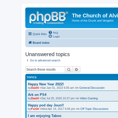
The Church of Alv
Home of the Drunk and Vengeful
FAQ
Quick links
Login
Board index
Unanswered topics
Go to advanced search
Search
Advanced search
TOPICS
Happy New Year 2022!
by
Dashl
»Sat Jan 01, 2022 6:05 am »in
General Discussion
Ark on PS4
by
Dashl
»Sat Jul 25, 2020 10:37 pm »in
Video Gaming
Happy pod day Joun!!
by
Furiel
»Wed Apr 19, 2017 6:56 pm »in
Off Topic Discussions
I am enjoying Taboo