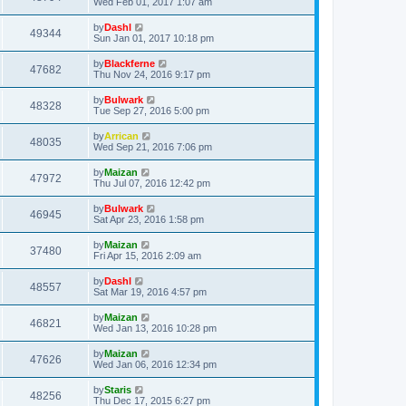
Wed Feb 01, 2017 1:07 am
by
Dashl
49344
Sun Jan 01, 2017 10:18 pm
by
Blackferne
47682
Thu Nov 24, 2016 9:17 pm
by
Bulwark
48328
Tue Sep 27, 2016 5:00 pm
by
Arrican
48035
Wed Sep 21, 2016 7:06 pm
by
Maizan
47972
Thu Jul 07, 2016 12:42 pm
by
Bulwark
46945
Sat Apr 23, 2016 1:58 pm
by
Maizan
37480
Fri Apr 15, 2016 2:09 am
by
Dashl
48557
Sat Mar 19, 2016 4:57 pm
by
Maizan
46821
Wed Jan 13, 2016 10:28 pm
by
Maizan
47626
Wed Jan 06, 2016 12:34 pm
by
Staris
48256
Thu Dec 17, 2015 6:27 pm