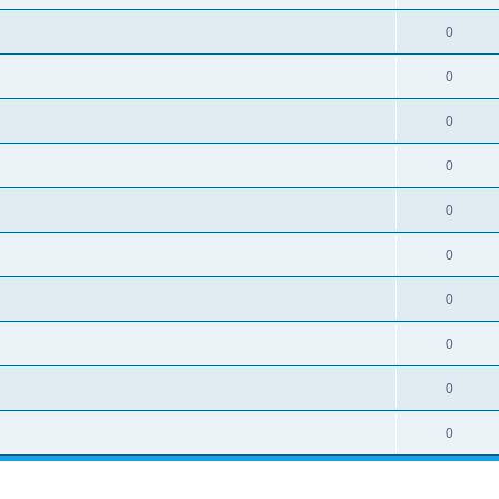
0
0
0
0
0
0
0
0
0
0