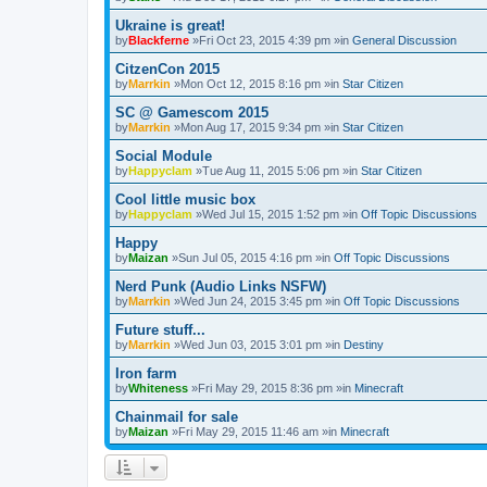
Ukraine is great!
by
Blackferne
»Fri Oct 23, 2015 4:39 pm »in
General Discussion
CitzenCon 2015
by
Marrkin
»Mon Oct 12, 2015 8:16 pm »in
Star Citizen
SC @ Gamescom 2015
by
Marrkin
»Mon Aug 17, 2015 9:34 pm »in
Star Citizen
Social Module
by
Happyclam
»Tue Aug 11, 2015 5:06 pm »in
Star Citizen
Cool little music box
by
Happyclam
»Wed Jul 15, 2015 1:52 pm »in
Off Topic Discussions
Happy
by
Maizan
»Sun Jul 05, 2015 4:16 pm »in
Off Topic Discussions
Nerd Punk (Audio Links NSFW)
by
Marrkin
»Wed Jun 24, 2015 3:45 pm »in
Off Topic Discussions
Future stuff...
by
Marrkin
»Wed Jun 03, 2015 3:01 pm »in
Destiny
Iron farm
by
Whiteness
»Fri May 29, 2015 8:36 pm »in
Minecraft
Chainmail for sale
by
Maizan
»Fri May 29, 2015 11:46 am »in
Minecraft