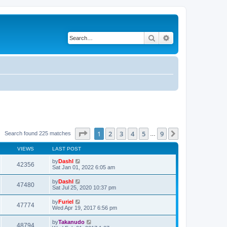
Search
Advanced search
Page
1
of
9
1
2
3
4
5
9
Next
Search found 225 matches
…
VIEWS
LAST POST
by
Dashl
42356
Sat Jan 01, 2022 6:05 am
by
Dashl
47480
Sat Jul 25, 2020 10:37 pm
by
Furiel
47774
Wed Apr 19, 2017 6:56 pm
by
Takanudo
48794