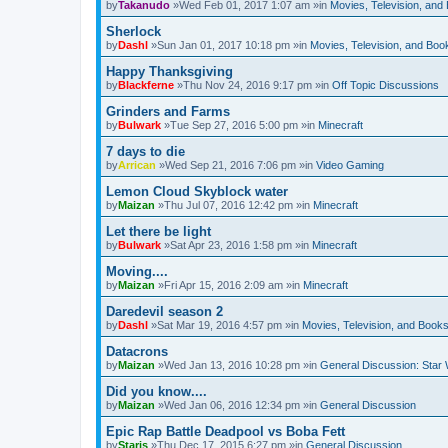
by
Takanudo
»Wed Feb 01, 2017 1:07 am »in
Movies, Television, and
Sherlock
by
Dashl
»Sun Jan 01, 2017 10:18 pm »in
Movies, Television, and Boo
Happy Thanksgiving
by
Blackferne
»Thu Nov 24, 2016 9:17 pm »in
Off Topic Discussions
Grinders and Farms
by
Bulwark
»Tue Sep 27, 2016 5:00 pm »in
Minecraft
7 days to die
by
Arrican
»Wed Sep 21, 2016 7:06 pm »in
Video Gaming
Lemon Cloud Skyblock water
by
Maizan
»Thu Jul 07, 2016 12:42 pm »in
Minecraft
Let there be light
by
Bulwark
»Sat Apr 23, 2016 1:58 pm »in
Minecraft
Moving....
by
Maizan
»Fri Apr 15, 2016 2:09 am »in
Minecraft
Daredevil season 2
by
Dashl
»Sat Mar 19, 2016 4:57 pm »in
Movies, Television, and Book
Datacrons
by
Maizan
»Wed Jan 13, 2016 10:28 pm »in
General Discussion: Star
Did you know....
by
Maizan
»Wed Jan 06, 2016 12:34 pm »in
General Discussion
Epic Rap Battle Deadpool vs Boba Fett
by
Staris
»Thu Dec 17, 2015 6:27 pm »in
General Discussion