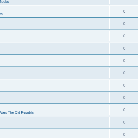
 Books
0
ks
0
0
0
0
0
0
0
s
0
 Wars The Old Republic
0
0