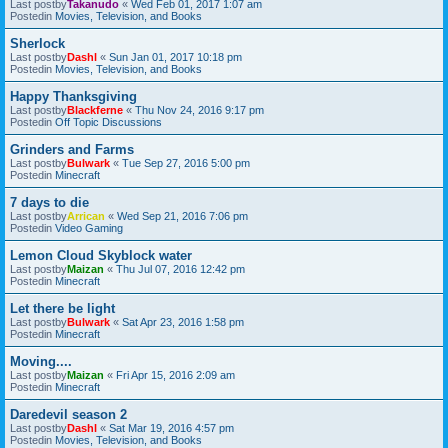
Last postby
Takanudo
«
Wed Feb 01, 2017 1:07 am
Postedin
Movies, Television, and Books
Sherlock
Last postby
Dashl
«
Sun Jan 01, 2017 10:18 pm
Postedin
Movies, Television, and Books
Happy Thanksgiving
Last postby
Blackferne
«
Thu Nov 24, 2016 9:17 pm
Postedin
Off Topic Discussions
Grinders and Farms
Last postby
Bulwark
«
Tue Sep 27, 2016 5:00 pm
Postedin
Minecraft
7 days to die
Last postby
Arrican
«
Wed Sep 21, 2016 7:06 pm
Postedin
Video Gaming
Lemon Cloud Skyblock water
Last postby
Maizan
«
Thu Jul 07, 2016 12:42 pm
Postedin
Minecraft
Let there be light
Last postby
Bulwark
«
Sat Apr 23, 2016 1:58 pm
Postedin
Minecraft
Moving....
Last postby
Maizan
«
Fri Apr 15, 2016 2:09 am
Postedin
Minecraft
Daredevil season 2
Last postby
Dashl
«
Sat Mar 19, 2016 4:57 pm
Postedin
Movies, Television, and Books