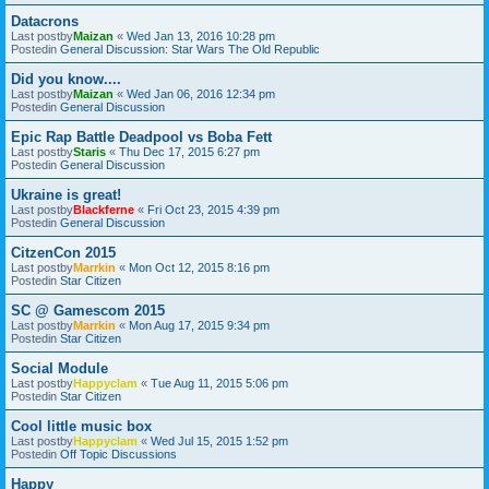
Datacrons
Last postby
Maizan
«
Wed Jan 13, 2016 10:28 pm
Postedin
General Discussion: Star Wars The Old Republic
Did you know....
Last postby
Maizan
«
Wed Jan 06, 2016 12:34 pm
Postedin
General Discussion
Epic Rap Battle Deadpool vs Boba Fett
Last postby
Staris
«
Thu Dec 17, 2015 6:27 pm
Postedin
General Discussion
Ukraine is great!
Last postby
Blackferne
«
Fri Oct 23, 2015 4:39 pm
Postedin
General Discussion
CitzenCon 2015
Last postby
Marrkin
«
Mon Oct 12, 2015 8:16 pm
Postedin
Star Citizen
SC @ Gamescom 2015
Last postby
Marrkin
«
Mon Aug 17, 2015 9:34 pm
Postedin
Star Citizen
Social Module
Last postby
Happyclam
«
Tue Aug 11, 2015 5:06 pm
Postedin
Star Citizen
Cool little music box
Last postby
Happyclam
«
Wed Jul 15, 2015 1:52 pm
Postedin
Off Topic Discussions
Happy