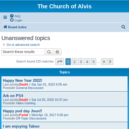
The Church of Alvis
FAQ
Login
S
Board index
e
Unanswered topics
a
Go to advanced search
r
Search
Advanced search
c
Page
1
of
9
1
2
3
4
5
9
Next
Search found 225 matches
h
…
Topics
Happy New Year 2022!
Last postby
Dashl
«
Sat Jan 01, 2022 6:05 am
Postedin
General Discussion
Ark on PS4
Last postby
Dashl
«
Sat Jul 25, 2020 10:37 pm
Postedin
Video Gaming
Happy pod day Joun!!
Last postby
Furiel
«
Wed Apr 19, 2017 6:56 pm
Postedin
Off Topic Discussions
I am enjoying Taboo