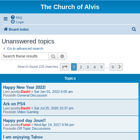
The Church of Alvis
FAQ
Login
S
Board index
e
Unanswered topics
a
Go to advanced search
r
Search
Advanced search
c
Page
1
of
9
1
2
3
4
5
9
Next
Search found 225 matches
h
…
Topics
Happy New Year 2022!
Last postby
Dashl
«
Sat Jan 01, 2022 6:05 am
Postedin
General Discussion
Ark on PS4
Last postby
Dashl
«
Sat Jul 25, 2020 10:37 pm
Postedin
Video Gaming
Happy pod day Joun!!
Last postby
Furiel
«
Wed Apr 19, 2017 6:56 pm
Postedin
Off Topic Discussions
I am enjoying Taboo