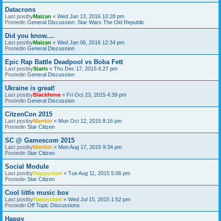
Datacrons
Last postby
Maizan
«
Wed Jan 13, 2016 10:28 pm
Postedin
General Discussion: Star Wars The Old Republic
Did you know....
Last postby
Maizan
«
Wed Jan 06, 2016 12:34 pm
Postedin
General Discussion
Epic Rap Battle Deadpool vs Boba Fett
Last postby
Staris
«
Thu Dec 17, 2015 6:27 pm
Postedin
General Discussion
Ukraine is great!
Last postby
Blackferne
«
Fri Oct 23, 2015 4:39 pm
Postedin
General Discussion
CitzenCon 2015
Last postby
Marrkin
«
Mon Oct 12, 2015 8:16 pm
Postedin
Star Citizen
SC @ Gamescom 2015
Last postby
Marrkin
«
Mon Aug 17, 2015 9:34 pm
Postedin
Star Citizen
Social Module
Last postby
Happyclam
«
Tue Aug 11, 2015 5:06 pm
Postedin
Star Citizen
Cool little music box
Last postby
Happyclam
«
Wed Jul 15, 2015 1:52 pm
Postedin
Off Topic Discussions
Happy