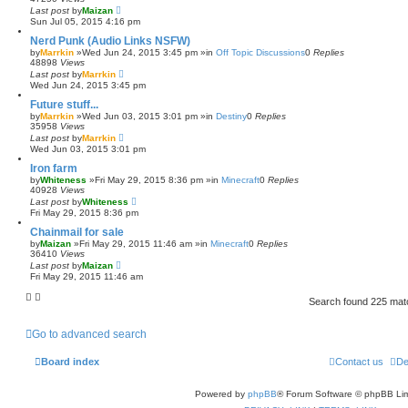
Last post
by
Maizan
Sun Jul 05, 2015 4:16 pm
Nerd Punk (Audio Links NSFW)
by
Marrkin
»Wed Jun 24, 2015 3:45 pm »in
Off Topic Discussions
0
Replies
48898
Views
Last post
by
Marrkin
Wed Jun 24, 2015 3:45 pm
Future stuff...
by
Marrkin
»Wed Jun 03, 2015 3:01 pm »in
Destiny
0
Replies
35958
Views
Last post
by
Marrkin
Wed Jun 03, 2015 3:01 pm
Iron farm
by
Whiteness
»Fri May 29, 2015 8:36 pm »in
Minecraft
0
Replies
40928
Views
Last post
by
Whiteness
Fri May 29, 2015 8:36 pm
Chainmail for sale
by
Maizan
»Fri May 29, 2015 11:46 am »in
Minecraft
0
Replies
36410
Views
Last post
by
Maizan
Fri May 29, 2015 11:46 am
Search found 225 ma
Go to advanced search
Board index
Contact us
De
Powered by
phpBB
® Forum Software © phpBB Lim