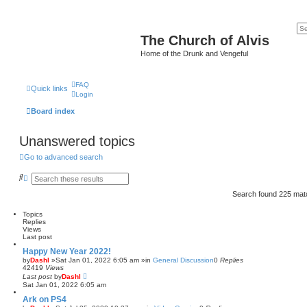
The Church of Alvis
Home of the Drunk and Vengeful
FAQ
Quick links
Login
Board index
Unanswered topics
Go to advanced search
S
A
e
d
a
v
Search found 225 ma
r
a
c
n
Topics
h
c
Replies
e
Views
d
Last post
s
e
Happy New Year 2022!
a
by
Dashl
»Sat Jan 01, 2022 6:05 am »in
General Discussion
0
Replies
r
42419
Views
c
Last post
by
Dashl
h
Sat Jan 01, 2022 6:05 am
Ark on PS4