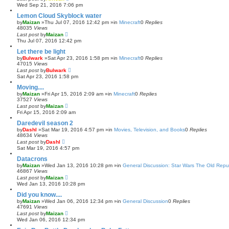
Wed Sep 21, 2016 7:06 pm
Lemon Cloud Skyblock water
by
Maizan
»Thu Jul 07, 2016 12:42 pm »in
Minecraft
0
Replies
48035
Views
Last post
by
Maizan
Thu Jul 07, 2016 12:42 pm
Let there be light
by
Bulwark
»Sat Apr 23, 2016 1:58 pm »in
Minecraft
0
Replies
47015
Views
Last post
by
Bulwark
Sat Apr 23, 2016 1:58 pm
Moving....
by
Maizan
»Fri Apr 15, 2016 2:09 am »in
Minecraft
0
Replies
37527
Views
Last post
by
Maizan
Fri Apr 15, 2016 2:09 am
Daredevil season 2
by
Dashl
»Sat Mar 19, 2016 4:57 pm »in
Movies, Television, and Books
0
Replies
48634
Views
Last post
by
Dashl
Sat Mar 19, 2016 4:57 pm
Datacrons
by
Maizan
»Wed Jan 13, 2016 10:28 pm »in
General Discussion: Star Wars The Old Repu
46867
Views
Last post
by
Maizan
Wed Jan 13, 2016 10:28 pm
Did you know....
by
Maizan
»Wed Jan 06, 2016 12:34 pm »in
General Discussion
0
Replies
47691
Views
Last post
by
Maizan
Wed Jan 06, 2016 12:34 pm