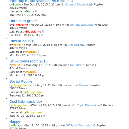
Epic Rap Battle Deadpool vs Boba Fett
by
Staris
»Thu Dec 17, 2015 6:27 pm »in
General Discussion
0
Replies
48331
Views
Last post
by
Staris
Thu Dec 17, 2015 6:27 pm
Ukraine is great!
by
Blackferne
»Fri Oct 23, 2015 4:39 pm »in
General Discussion
0
Replies
48002
Views
Last post
by
Blackferne
Fri Oct 23, 2015 4:39 pm
CitzenCon 2015
by
Marrkin
»Mon Oct 12, 2015 8:16 pm »in
Star Citizen
0
Replies
48265
Views
Last post
by
Marrkin
Mon Oct 12, 2015 8:16 pm
SC @ Gamescom 2015
by
Marrkin
»Mon Aug 17, 2015 9:34 pm »in
Star Citizen
0
Replies
47784
Views
Last post
by
Marrkin
Mon Aug 17, 2015 9:34 pm
Social Module
by
Happyclam
»Tue Aug 11, 2015 5:06 pm »in
Star Citizen
0
Replies
50082
Views
Last post
by
Happyclam
Tue Aug 11, 2015 5:06 pm
Cool little music box
by
Happyclam
»Wed Jul 15, 2015 1:52 pm »in
Off Topic Discussions
0
Replies
47987
Views
Last post
by
Happyclam
Wed Jul 15, 2015 1:52 pm
Happy
by
Maizan
»Sun Jul 05, 2015 4:16 pm »in
Off Topic Discussions
0
Replies
47250
Views