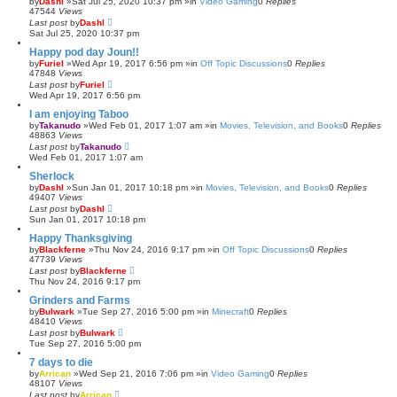
by
Dashl
»Sat Jul 25, 2020 10:37 pm »in
Video Gaming
0
Replies
47544
Views
Last post
by
Dashl
Sat Jul 25, 2020 10:37 pm
Happy pod day Joun!!
by
Furiel
»Wed Apr 19, 2017 6:56 pm »in
Off Topic Discussions
0
Replies
47848
Views
Last post
by
Furiel
Wed Apr 19, 2017 6:56 pm
I am enjoying Taboo
by
Takanudo
»Wed Feb 01, 2017 1:07 am »in
Movies, Television, and Books
0
Replies
48863
Views
Last post
by
Takanudo
Wed Feb 01, 2017 1:07 am
Sherlock
by
Dashl
»Sun Jan 01, 2017 10:18 pm »in
Movies, Television, and Books
0
Replies
49407
Views
Last post
by
Dashl
Sun Jan 01, 2017 10:18 pm
Happy Thanksgiving
by
Blackferne
»Thu Nov 24, 2016 9:17 pm »in
Off Topic Discussions
0
Replies
47739
Views
Last post
by
Blackferne
Thu Nov 24, 2016 9:17 pm
Grinders and Farms
by
Bulwark
»Tue Sep 27, 2016 5:00 pm »in
Minecraft
0
Replies
48410
Views
Last post
by
Bulwark
Tue Sep 27, 2016 5:00 pm
7 days to die
by
Arrican
»Wed Sep 21, 2016 7:06 pm »in
Video Gaming
0
Replies
48107
Views
Last post
by
Arrican