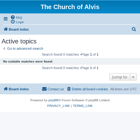
The Church of Alvis
FAQ
Login
S
Board index
e
Active topics
a
Go to advanced search
r
Search found 0 matches •Page
1
of
1
c
No suitable matches were found.
h
Search found 0 matches •Page
1
of
1
Jump to
Board index
Contact us
Delete all board cookies
All times are
UTC
Powered by
phpBB
® Forum Software © phpBB Limited
PRIVACY_LINK
|
TERMS_LINK