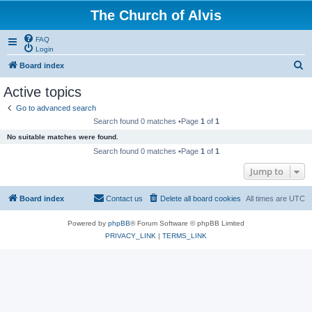
The Church of Alvis
FAQ
Login
S
Board index
e
Active topics
a
Go to advanced search
r
Search found 0 matches •Page
1
of
1
c
No suitable matches were found.
h
Search found 0 matches •Page
1
of
1
Jump to
Board index
Contact us
Delete all board cookies
All times are
UTC
Powered by
phpBB
® Forum Software © phpBB Limited
PRIVACY_LINK
|
TERMS_LINK