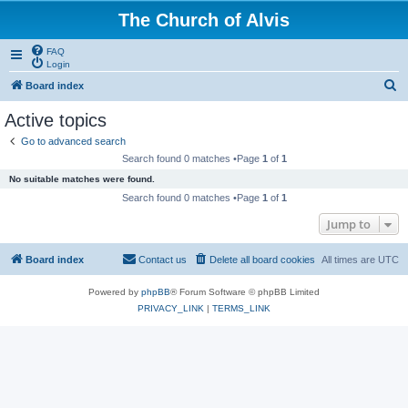
The Church of Alvis
FAQ
Login
S
Board index
e
Active topics
a
Go to advanced search
r
Search found 0 matches •Page
1
of
1
c
No suitable matches were found.
h
Search found 0 matches •Page
1
of
1
Jump to
Board index
Contact us
Delete all board cookies
All times are
UTC
Powered by
phpBB
® Forum Software © phpBB Limited
PRIVACY_LINK
|
TERMS_LINK