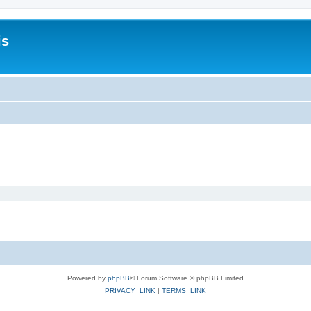
is
Powered by
phpBB
® Forum Software © phpBB Limited
PRIVACY_LINK
|
TERMS_LINK