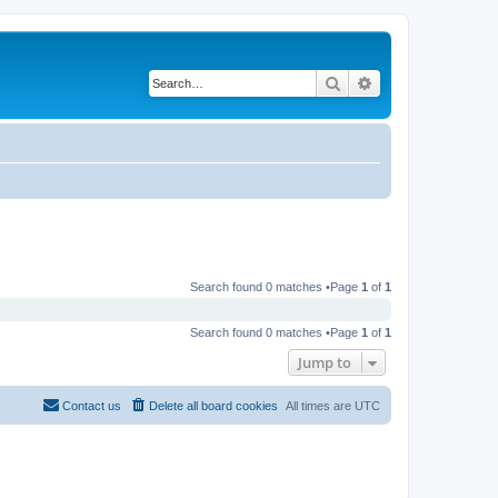
Search
Advanced search
Search found 0 matches •Page
1
of
1
Search found 0 matches •Page
1
of
1
Jump to
Contact us
Delete all board cookies
All times are
UTC