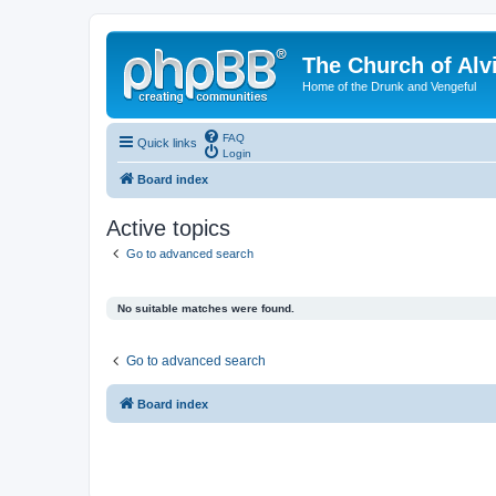
The Church of Alv
Home of the Drunk and Vengeful
FAQ
Quick links
Login
Board index
Active topics
Go to advanced search
No suitable matches were found.
Go to advanced search
Board index