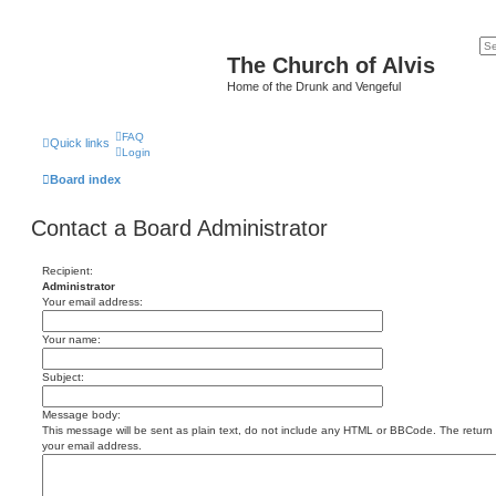
The Church of Alvis
Home of the Drunk and Vengeful
FAQ
Quick links
Login
Board index
Contact a Board Administrator
Recipient:
Administrator
Your email address:
Your name:
Subject:
Message body:
This message will be sent as plain text, do not include any HTML or BBCode. The return a
your email address.