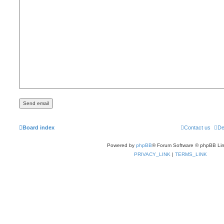
Board index
Contact us
De
Powered by
phpBB
® Forum Software © phpBB Lim
PRIVACY_LINK
|
TERMS_LINK