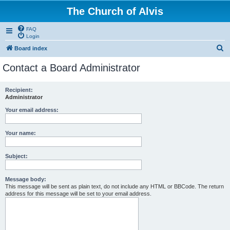
The Church of Alvis
FAQ
Login
S
Board index
e
Contact a Board Administrator
a
r
Recipient:
Administrator
c
h
Your email address:
Your name:
Subject:
Message body:
This message will be sent as plain text, do not include any HTML or BBCode. The return
address for this message will be set to your email address.