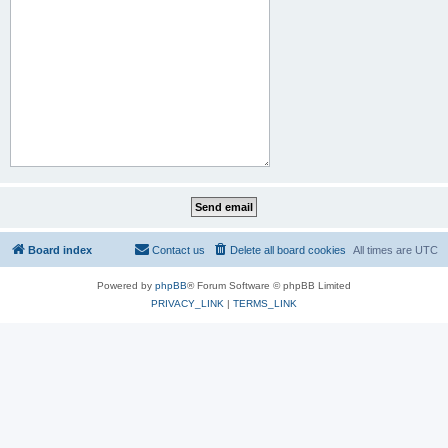
Board index
Contact us
Delete all board cookies
All times are
UTC
Powered by
phpBB
® Forum Software © phpBB Limited
PRIVACY_LINK
|
TERMS_LINK