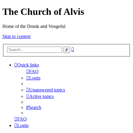
The Church of Alvis
Home of the Drunk and Vengeful
Skip to content
Advanced
Search
search
Quick links
FAQ
Login
Unanswered topics
Active topics
Search
FAQ
Login