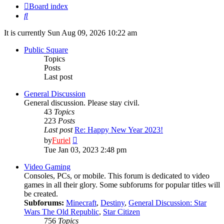
Board index
Search
It is currently Sun Aug 09, 2026 10:22 am
Public Square
Topics
Posts
Last post
General Discussion
General discussion. Please stay civil.
43
Topics
223
Posts
Last post
Re: Happy New Year 2023!
View
by
Furiel
the
Tue Jan 03, 2023 2:48 pm
latest
post
Video Gaming
Consoles, PCs, or mobile. This forum is dedicated to video
games in all their glory. Some subforums for popular titles will
be created.
Subforums:
Minecraft
,
Destiny
,
General Discussion: Star
Wars The Old Republic
,
Star Citizen
756
Topics