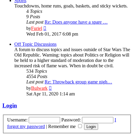
Sports
Touchdowns, home runs, goals, baskets, and sticky wickets.
4
Topics
9
Posts
Last post
Re: Does anyone have a spare …
View
by
Furiel
the
Wed Feb 01, 2017 6:08 pm
latest
post
Off Topic Discussions
A forum to discuss topics and issues outside of Star Wars The
Old Republic. Warning: topics about Politics or Religion will
be held to a higher standard of moderation due to the
increased risk of flame wars. When in doubt be civil.
534
Topics
4554
Posts
Last post
Re: Throwback group game nigh…
View
by
Bulwark
the
Sat Apr 11, 2020 1:14 am
latest
post
Login
Username:
Password:
I
forgot my password
|
Remember me