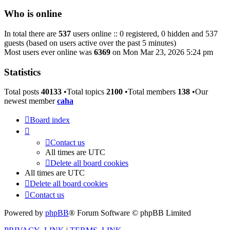
Who is online
In total there are
537
users online :: 0 registered, 0 hidden and 537
guests (based on users active over the past 5 minutes)
Most users ever online was
6369
on Mon Mar 23, 2026 5:24 pm
Statistics
Total posts
40133
•Total topics
2100
•Total members
138
•Our
newest member
caha
Board index
Contact us
All times are
UTC
Delete all board cookies
All times are
UTC
Delete all board cookies
Contact us
Powered by
phpBB
® Forum Software © phpBB Limited