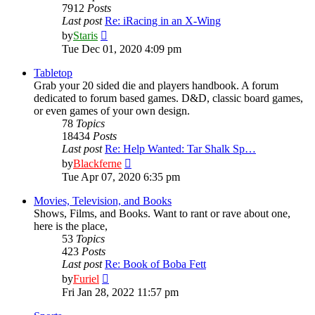
7912
Posts
Last post
Re: iRacing in an X-Wing
View
by
Staris
the
Tue Dec 01, 2020 4:09 pm
latest
post
Tabletop
Grab your 20 sided die and players handbook. A forum
dedicated to forum based games. D&D, classic board games,
or even games of your own design.
78
Topics
18434
Posts
Last post
Re: Help Wanted: Tar Shalk Sp…
View
by
Blackferne
the
Tue Apr 07, 2020 6:35 pm
latest
post
Movies, Television, and Books
Shows, Films, and Books. Want to rant or rave about one,
here is the place,
53
Topics
423
Posts
Last post
Re: Book of Boba Fett
View
by
Furiel
the
Fri Jan 28, 2022 11:57 pm
latest
post