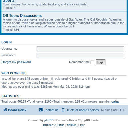
Sports
Touchdowns, home runs, goals, baskets, and sticky wickets.
Topics:
4
Off Topic Discussions
A forum to discuss topics and issues outside of Star Wars The Old Republic. Warning:
topics about Politics or Religion will be held to a higher standard of moderation due to the
increased risk of flame wars. When in doubt be civil.
Topics:
534
LOGIN
Username:
Password:
I forgot my password
Remember me
WHO IS ONLINE
In total there are
648
users online :: 0 registered, 0 hidden and 648 guests (based on
users active over the past 5 minutes)
Most users ever online was
6369
on Mon Mar 23, 2026 5:24 pm
STATISTICS
Total posts
40133
•Total topics
2100
•Total members
138
•Our newest member
caha
Board index
Contact us
Delete all board cookies
All times are
UTC
Powered by
phpBB
® Forum Software © phpBB Limited
PRIVACY_LINK
|
TERMS_LINK