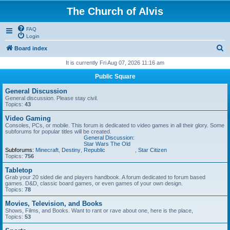
The Church of Alvis
FAQ
Login
S
Board index
e
It is currently Fri Aug 07, 2026 11:16 am
a
Public Square
r
General Discussion
c
General discussion. Please stay civil.
Topics:
43
h
Video Gaming
Consoles, PCs, or mobile. This forum is dedicated to video games in all their glory. Some
subforums for popular titles will be created.
General Discussion:
Star Wars The Old
Subforums:
Minecraft
,
Destiny
,
Republic
,
Star Citizen
Topics:
756
Tabletop
Grab your 20 sided die and players handbook. A forum dedicated to forum based
games. D&D, classic board games, or even games of your own design.
Topics:
78
Movies, Television, and Books
Shows, Films, and Books. Want to rant or rave about one, here is the place,
Topics:
53