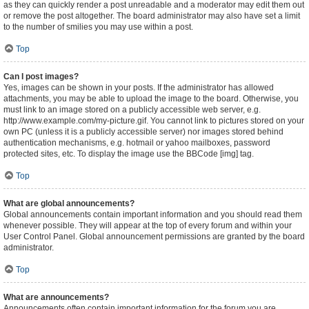
as they can quickly render a post unreadable and a moderator may edit them out
or remove the post altogether. The board administrator may also have set a limit
to the number of smilies you may use within a post.
Top
Can I post images?
Yes, images can be shown in your posts. If the administrator has allowed
attachments, you may be able to upload the image to the board. Otherwise, you
must link to an image stored on a publicly accessible web server, e.g.
http://www.example.com/my-picture.gif. You cannot link to pictures stored on your
own PC (unless it is a publicly accessible server) nor images stored behind
authentication mechanisms, e.g. hotmail or yahoo mailboxes, password
protected sites, etc. To display the image use the BBCode [img] tag.
Top
What are global announcements?
Global announcements contain important information and you should read them
whenever possible. They will appear at the top of every forum and within your
User Control Panel. Global announcement permissions are granted by the board
administrator.
Top
What are announcements?
Announcements often contain important information for the forum you are