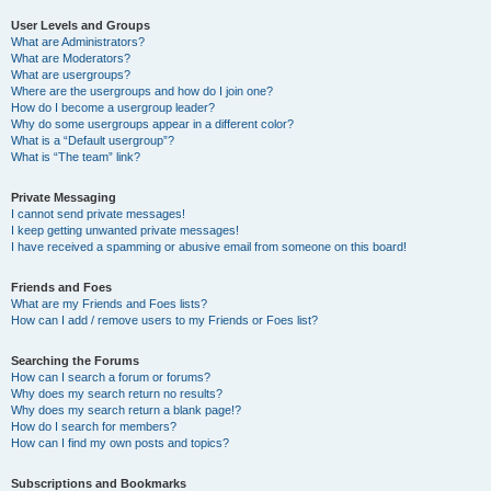
User Levels and Groups
What are Administrators?
What are Moderators?
What are usergroups?
Where are the usergroups and how do I join one?
How do I become a usergroup leader?
Why do some usergroups appear in a different color?
What is a “Default usergroup”?
What is “The team” link?
Private Messaging
I cannot send private messages!
I keep getting unwanted private messages!
I have received a spamming or abusive email from someone on this board!
Friends and Foes
What are my Friends and Foes lists?
How can I add / remove users to my Friends or Foes list?
Searching the Forums
How can I search a forum or forums?
Why does my search return no results?
Why does my search return a blank page!?
How do I search for members?
How can I find my own posts and topics?
Subscriptions and Bookmarks