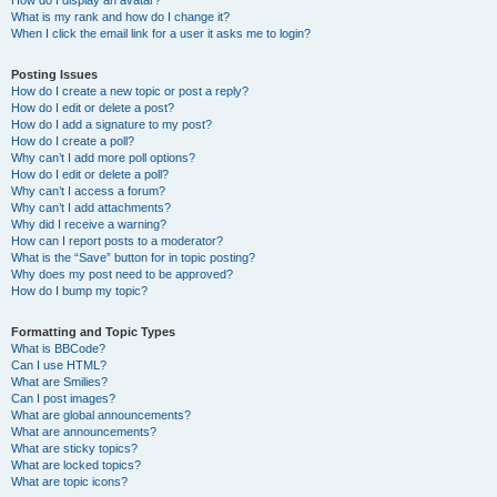
How do I display an avatar?
What is my rank and how do I change it?
When I click the email link for a user it asks me to login?
Posting Issues
How do I create a new topic or post a reply?
How do I edit or delete a post?
How do I add a signature to my post?
How do I create a poll?
Why can’t I add more poll options?
How do I edit or delete a poll?
Why can’t I access a forum?
Why can’t I add attachments?
Why did I receive a warning?
How can I report posts to a moderator?
What is the “Save” button for in topic posting?
Why does my post need to be approved?
How do I bump my topic?
Formatting and Topic Types
What is BBCode?
Can I use HTML?
What are Smilies?
Can I post images?
What are global announcements?
What are announcements?
What are sticky topics?
What are locked topics?
What are topic icons?