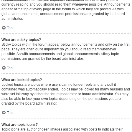
currently reading and you should read them whenever possible. Announcements
appear at the top of every page in the forum to which they are posted. As with
global announcements, announcement permissions are granted by the board
administrator.
Top
What are sticky topics?
Sticky topics within the forum appear below announcements and only on the first
page. They are often quite important so you should read them whenever
possible. As with announcements and global announcements, sticky topic
permissions are granted by the board administrator.
Top
What are locked topics?
Locked topics are topics where users can no longer reply and any poll it
contained was automatically ended. Topics may be locked for many reasons and
were set this way by either the forum moderator or board administrator. You may
also be able to lock your own topics depending on the permissions you are
granted by the board administrator.
Top
What are topic icons?
Topic icons are author chosen images associated with posts to indicate their