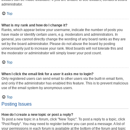
administrator.
Top
What is my rank and how do I change it?
Ranks, which appear below your username, indicate the number of posts you
have made or identify certain users, e.g. moderators and administrators. In
general, you cannot directly change the wording of any board ranks as they are
set by the board administrator. Please do not abuse the board by posting
unnecessarily just to increase your rank. Most boards will not tolerate this and
the moderator or administrator will simply lower your post count.
Top
When I click the email link for a user it asks me to login?
Only registered users can send email to other users via the built-in email form,
and only if the administrator has enabled this feature. This is to prevent malicious
use of the email system by anonymous users.
Top
Posting Issues
How do I create a new topic or post a reply?
To post a new topic in a forum, click "New Topic". To post a reply to a topic, click
"Post Reply". You may need to register before you can post a message. A list of
your permissions in each forum is available at the bottom of the forum and topic