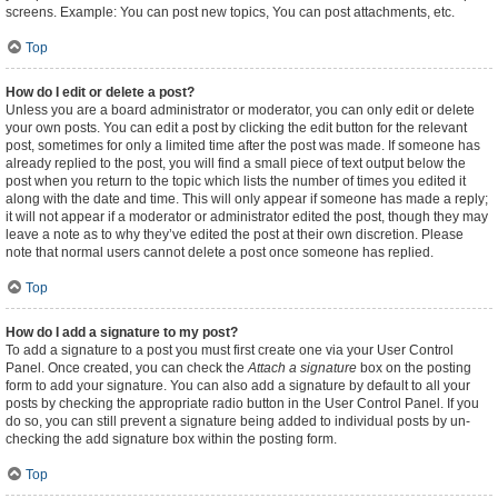
screens. Example: You can post new topics, You can post attachments, etc.
Top
How do I edit or delete a post?
Unless you are a board administrator or moderator, you can only edit or delete
your own posts. You can edit a post by clicking the edit button for the relevant
post, sometimes for only a limited time after the post was made. If someone has
already replied to the post, you will find a small piece of text output below the
post when you return to the topic which lists the number of times you edited it
along with the date and time. This will only appear if someone has made a reply;
it will not appear if a moderator or administrator edited the post, though they may
leave a note as to why they’ve edited the post at their own discretion. Please
note that normal users cannot delete a post once someone has replied.
Top
How do I add a signature to my post?
To add a signature to a post you must first create one via your User Control
Panel. Once created, you can check the
Attach a signature
box on the posting
form to add your signature. You can also add a signature by default to all your
posts by checking the appropriate radio button in the User Control Panel. If you
do so, you can still prevent a signature being added to individual posts by un-
checking the add signature box within the posting form.
Top