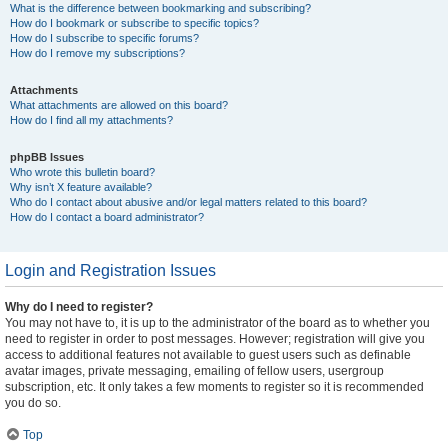
What is the difference between bookmarking and subscribing?
How do I bookmark or subscribe to specific topics?
How do I subscribe to specific forums?
How do I remove my subscriptions?
Attachments
What attachments are allowed on this board?
How do I find all my attachments?
phpBB Issues
Who wrote this bulletin board?
Why isn’t X feature available?
Who do I contact about abusive and/or legal matters related to this board?
How do I contact a board administrator?
Login and Registration Issues
Why do I need to register?
You may not have to, it is up to the administrator of the board as to whether you
need to register in order to post messages. However; registration will give you
access to additional features not available to guest users such as definable
avatar images, private messaging, emailing of fellow users, usergroup
subscription, etc. It only takes a few moments to register so it is recommended
you do so.
Top