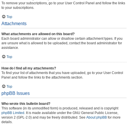
To remove your subscriptions, go to your User Control Panel and follow the links
to your subscriptions.
Top
Attachments
What attachments are allowed on this board?
Each board administrator can allow or disallow certain attachment types. If you
are unsure what is allowed to be uploaded, contact the board administrator for
assistance.
Top
How do I find all my attachments?
To find your list of attachments that you have uploaded, go to your User Control
Panel and follow the links to the attachments section.
Top
phpBB Issues
Who wrote this bulletin board?
This software (in its unmodified form) is produced, released and is copyright
phpBB Limited
. It is made available under the GNU General Public License,
version 2 (GPL-2.0) and may be freely distributed. See
About phpBB
for more
details.