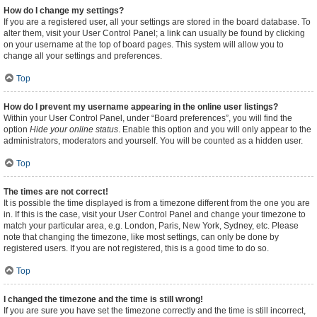
How do I change my settings?
If you are a registered user, all your settings are stored in the board database. To
alter them, visit your User Control Panel; a link can usually be found by clicking
on your username at the top of board pages. This system will allow you to
change all your settings and preferences.
Top
How do I prevent my username appearing in the online user listings?
Within your User Control Panel, under “Board preferences”, you will find the
option
Hide your online status
. Enable this option and you will only appear to the
administrators, moderators and yourself. You will be counted as a hidden user.
Top
The times are not correct!
It is possible the time displayed is from a timezone different from the one you are
in. If this is the case, visit your User Control Panel and change your timezone to
match your particular area, e.g. London, Paris, New York, Sydney, etc. Please
note that changing the timezone, like most settings, can only be done by
registered users. If you are not registered, this is a good time to do so.
Top
I changed the timezone and the time is still wrong!
If you are sure you have set the timezone correctly and the time is still incorrect,