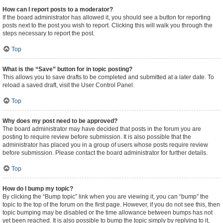
How can I report posts to a moderator?
If the board administrator has allowed it, you should see a button for reporting
posts next to the post you wish to report. Clicking this will walk you through the
steps necessary to report the post.
Top
What is the “Save” button for in topic posting?
This allows you to save drafts to be completed and submitted at a later date. To
reload a saved draft, visit the User Control Panel.
Top
Why does my post need to be approved?
The board administrator may have decided that posts in the forum you are
posting to require review before submission. It is also possible that the
administrator has placed you in a group of users whose posts require review
before submission. Please contact the board administrator for further details.
Top
How do I bump my topic?
By clicking the “Bump topic” link when you are viewing it, you can “bump” the
topic to the top of the forum on the first page. However, if you do not see this, then
topic bumping may be disabled or the time allowance between bumps has not
yet been reached. It is also possible to bump the topic simply by replying to it,