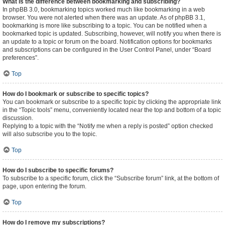
What is the difference between bookmarking and subscribing?
In phpBB 3.0, bookmarking topics worked much like bookmarking in a web
browser. You were not alerted when there was an update. As of phpBB 3.1,
bookmarking is more like subscribing to a topic. You can be notified when a
bookmarked topic is updated. Subscribing, however, will notify you when there is
an update to a topic or forum on the board. Notification options for bookmarks
and subscriptions can be configured in the User Control Panel, under “Board
preferences”.
Top
How do I bookmark or subscribe to specific topics?
You can bookmark or subscribe to a specific topic by clicking the appropriate link
in the “Topic tools” menu, conveniently located near the top and bottom of a topic
discussion.
Replying to a topic with the “Notify me when a reply is posted” option checked
will also subscribe you to the topic.
Top
How do I subscribe to specific forums?
To subscribe to a specific forum, click the “Subscribe forum” link, at the bottom of
page, upon entering the forum.
Top
How do I remove my subscriptions?