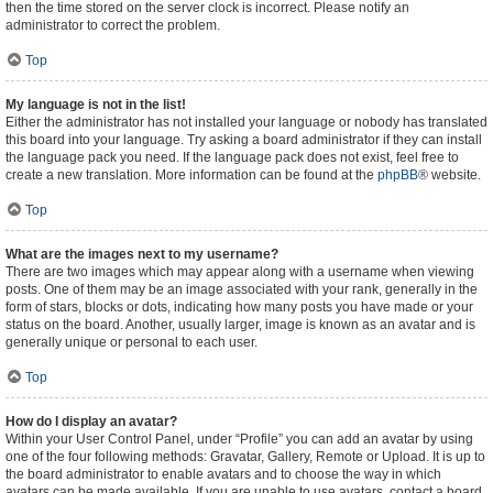
then the time stored on the server clock is incorrect. Please notify an
administrator to correct the problem.
Top
My language is not in the list!
Either the administrator has not installed your language or nobody has translated
this board into your language. Try asking a board administrator if they can install
the language pack you need. If the language pack does not exist, feel free to
create a new translation. More information can be found at the
phpBB
® website.
Top
What are the images next to my username?
There are two images which may appear along with a username when viewing
posts. One of them may be an image associated with your rank, generally in the
form of stars, blocks or dots, indicating how many posts you have made or your
status on the board. Another, usually larger, image is known as an avatar and is
generally unique or personal to each user.
Top
How do I display an avatar?
Within your User Control Panel, under “Profile” you can add an avatar by using
one of the four following methods: Gravatar, Gallery, Remote or Upload. It is up to
the board administrator to enable avatars and to choose the way in which
avatars can be made available. If you are unable to use avatars, contact a board