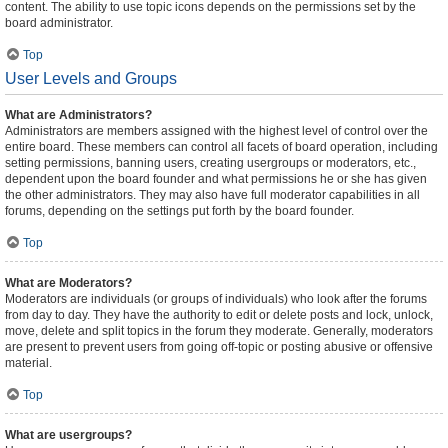
content. The ability to use topic icons depends on the permissions set by the
board administrator.
Top
User Levels and Groups
What are Administrators?
Administrators are members assigned with the highest level of control over the
entire board. These members can control all facets of board operation, including
setting permissions, banning users, creating usergroups or moderators, etc.,
dependent upon the board founder and what permissions he or she has given
the other administrators. They may also have full moderator capabilities in all
forums, depending on the settings put forth by the board founder.
Top
What are Moderators?
Moderators are individuals (or groups of individuals) who look after the forums
from day to day. They have the authority to edit or delete posts and lock, unlock,
move, delete and split topics in the forum they moderate. Generally, moderators
are present to prevent users from going off-topic or posting abusive or offensive
material.
Top
What are usergroups?