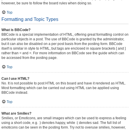
however, be sure to follow the board rules when doing so.
Top
Formatting and Topic Types
What is BBCode?
BBCode is a special implementation of HTML, offering great formatting control on
particular objects in a post. The use of BBCode is granted by the administrator,
but it can also be disabled on a per post basis from the posting form. BBCode
itself is similar in style to HTML, but tags are enclosed in square brackets [ and ]
rather than < and >. For more information on BBCode see the guide which can
be accessed from the posting page.
Top
Can I use HTML?
No. It is not possible to post HTML on this board and have it rendered as HTML.
Most formatting which can be carried out using HTML can be applied using
BBCode instead.
Top
What are Smilies?
Smilies, or Emoticons, are small images which can be used to express a feeling
using a short code, e.g. :) denotes happy, while :( denotes sad. The full list of
emoticons can be seen in the posting form. Try not to overuse smilies, however,