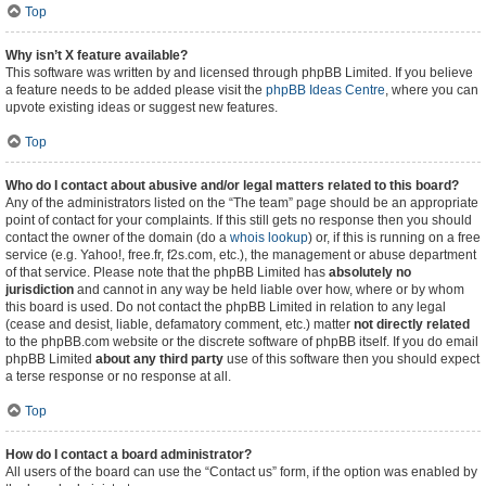
Top
Why isn’t X feature available?
This software was written by and licensed through phpBB Limited. If you believe
a feature needs to be added please visit the
phpBB Ideas Centre
, where you can
upvote existing ideas or suggest new features.
Top
Who do I contact about abusive and/or legal matters related to this board?
Any of the administrators listed on the “The team” page should be an appropriate
point of contact for your complaints. If this still gets no response then you should
contact the owner of the domain (do a
whois lookup
) or, if this is running on a free
service (e.g. Yahoo!, free.fr, f2s.com, etc.), the management or abuse department
of that service. Please note that the phpBB Limited has
absolutely no
jurisdiction
and cannot in any way be held liable over how, where or by whom
this board is used. Do not contact the phpBB Limited in relation to any legal
(cease and desist, liable, defamatory comment, etc.) matter
not directly related
to the phpBB.com website or the discrete software of phpBB itself. If you do email
phpBB Limited
about any third party
use of this software then you should expect
a terse response or no response at all.
Top
How do I contact a board administrator?
All users of the board can use the “Contact us” form, if the option was enabled by