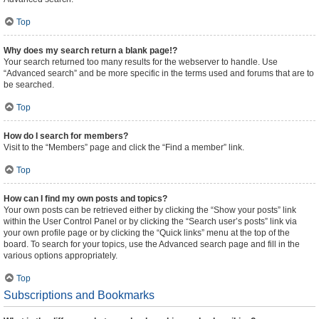
Top
Why does my search return a blank page!?
Your search returned too many results for the webserver to handle. Use
“Advanced search” and be more specific in the terms used and forums that are to
be searched.
Top
How do I search for members?
Visit to the “Members” page and click the “Find a member” link.
Top
How can I find my own posts and topics?
Your own posts can be retrieved either by clicking the “Show your posts” link
within the User Control Panel or by clicking the “Search user’s posts” link via
your own profile page or by clicking the “Quick links” menu at the top of the
board. To search for your topics, use the Advanced search page and fill in the
various options appropriately.
Top
Subscriptions and Bookmarks