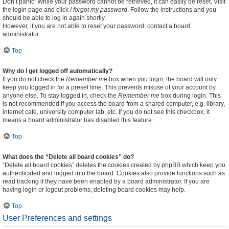
Don’t panic! While your password cannot be retrieved, it can easily be reset. Visit
the login page and click
I forgot my password
. Follow the instructions and you
should be able to log in again shortly.
However, if you are not able to reset your password, contact a board
administrator.
Top
Why do I get logged off automatically?
If you do not check the
Remember me
box when you login, the board will only
keep you logged in for a preset time. This prevents misuse of your account by
anyone else. To stay logged in, check the
Remember me
box during login. This
is not recommended if you access the board from a shared computer, e.g. library,
internet cafe, university computer lab, etc. If you do not see this checkbox, it
means a board administrator has disabled this feature.
Top
What does the “Delete all board cookies” do?
“Delete all board cookies” deletes the cookies created by phpBB which keep you
authenticated and logged into the board. Cookies also provide functions such as
read tracking if they have been enabled by a board administrator. If you are
having login or logout problems, deleting board cookies may help.
Top
User Preferences and settings