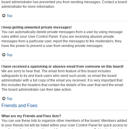
board administrator has prevented you from sending messages. Contact a board
administrator for more information.
Top
I keep getting unwanted private messages!
You can automatically delete private messages from a user by using message
rules within your User Control Panel. If you are receiving abusive private
messages from a particular user, report the messages to the moderators; they
have the power to prevent a user from sending private messages.
Top
I have received a spamming or abusive email from someone on this board!
We are sorry to hear that. The email form feature of this board includes
safeguards to try and track users who send such posts, so email the board
administrator with a full copy of the email you received. It is very important that
this includes the headers that contain the details of the user that sent the email.
The board administrator can then take action.
Top
Friends and Foes
What are my Friends and Foes lists?
You can use these lists to organize other members of the board. Members added
to your friends list will be listed within your User Control Panel for quick access to