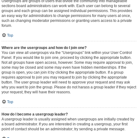
Usergroups are groups of users that divide the community into manageable
sections board administrators can work with. Each user can belong to several
groups and each group can be assigned individual permissions. This provides
an easy way for administrators to change permissions for many users at once,
such as changing moderator permissions or granting users access to a private
forum.
Top
Where are the usergroups and how do I join one?
You can view all usergroups via the “Usergroups” link within your User Control
Panel. If you would like to join one, proceed by clicking the appropriate button.
Not all groups have open access, however. Some may require approval to join,
some may be closed and some may even have hidden memberships. If the
group is open, you can join it by clicking the appropriate button. If a group
requires approval to join you may request to join by clicking the appropriate
button. The user group leader will need to approve your request and may ask
why you want to join the group. Please do not harass a group leader if they reject
your request; they will have their reasons.
Top
How do I become a usergroup leader?
A usergroup leader is usually assigned when usergroups are initially created by
a board administrator. If you are interested in creating a usergroup, your first
point of contact should be an administrator; try sending a private message.