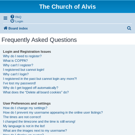
The Church of Alvis
FAQ
Login
S
Board index
e
Frequently Asked Questions
a
r
Login and Registration Issues
Why do I need to register?
c
What is COPPA?
h
Why can’t I register?
I registered but cannot login!
Why can’t I login?
I registered in the past but cannot login any more?!
I’ve lost my password!
Why do I get logged off automatically?
What does the “Delete all board cookies” do?
User Preferences and settings
How do I change my settings?
How do I prevent my username appearing in the online user listings?
The times are not correct!
I changed the timezone and the time is still wrong!
My language is not in the list!
What are the images next to my username?