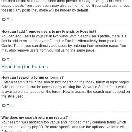
see their online status and to send them private messages. Subject to template
support, posts from these users may also be highlighted. If you add a user to your
foes list, any posts they make will be hidden by default.
Top
How can I add / remove users to my Friends or Foes list?
You can add users to your list in two ways. Within each user’s profile, there is a
link to add them to either your Friend or Foe list. Alternatively, from your User
Control Panel, you can directly add users by entering their member name. You
may also remove users from your list using the same page.
Top
Searching the Forums
How can I search a forum or forums?
Enter a search term in the search box located on the index, forum or topic pages.
Advanced search can be accessed by clicking the “Advance Search” link which
is available on all pages on the forum. How to access the search may depend on
the style used.
Top
Why does my search return no results?
Your search was probably too vague and included many common terms which
are not indexed by phpBB. Be more specific and use the options available within
Advanced search.