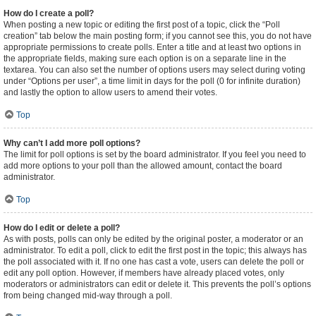
How do I create a poll?
When posting a new topic or editing the first post of a topic, click the “Poll
creation” tab below the main posting form; if you cannot see this, you do not have
appropriate permissions to create polls. Enter a title and at least two options in
the appropriate fields, making sure each option is on a separate line in the
textarea. You can also set the number of options users may select during voting
under “Options per user”, a time limit in days for the poll (0 for infinite duration)
and lastly the option to allow users to amend their votes.
Top
Why can’t I add more poll options?
The limit for poll options is set by the board administrator. If you feel you need to
add more options to your poll than the allowed amount, contact the board
administrator.
Top
How do I edit or delete a poll?
As with posts, polls can only be edited by the original poster, a moderator or an
administrator. To edit a poll, click to edit the first post in the topic; this always has
the poll associated with it. If no one has cast a vote, users can delete the poll or
edit any poll option. However, if members have already placed votes, only
moderators or administrators can edit or delete it. This prevents the poll’s options
from being changed mid-way through a poll.