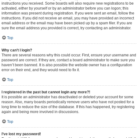
instructions you received. Some boards will also require new registrations to be
activated, either by yourself or by an administrator before you can logon; this
information was present during registration. If you were sent an email, follow the
instructions. If you did not receive an email, you may have provided an incorrect
email address or the email may have been picked up by a spam filer. If you are
sure the email address you provided is correct, try contacting an administrator.
Top
Why can’t I login?
There are several reasons why this could occur. First, ensure your username and
password are correct. If they are, contact a board administrator to make sure you
haven’t been banned. It is also possible the website owner has a configuration
error on their end, and they would need to fix it.
Top
I registered in the past but cannot login any more?!
It is possible an administrator has deactivated or deleted your account for some
reason. Also, many boards periodically remove users who have not posted for a
long time to reduce the size of the database. If this has happened, try registering
again and being more involved in discussions.
Top
I’ve lost my password!