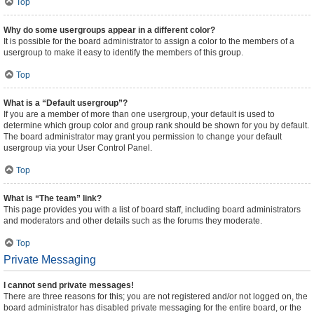
Top
Why do some usergroups appear in a different color?
It is possible for the board administrator to assign a color to the members of a
usergroup to make it easy to identify the members of this group.
Top
What is a “Default usergroup”?
If you are a member of more than one usergroup, your default is used to
determine which group color and group rank should be shown for you by default.
The board administrator may grant you permission to change your default
usergroup via your User Control Panel.
Top
What is “The team” link?
This page provides you with a list of board staff, including board administrators
and moderators and other details such as the forums they moderate.
Top
Private Messaging
I cannot send private messages!
There are three reasons for this; you are not registered and/or not logged on, the
board administrator has disabled private messaging for the entire board, or the