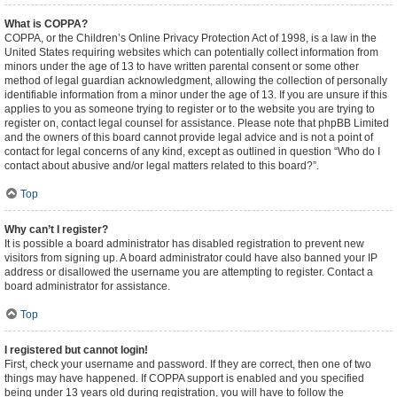
What is COPPA?
COPPA, or the Children’s Online Privacy Protection Act of 1998, is a law in the
United States requiring websites which can potentially collect information from
minors under the age of 13 to have written parental consent or some other
method of legal guardian acknowledgment, allowing the collection of personally
identifiable information from a minor under the age of 13. If you are unsure if this
applies to you as someone trying to register or to the website you are trying to
register on, contact legal counsel for assistance. Please note that phpBB Limited
and the owners of this board cannot provide legal advice and is not a point of
contact for legal concerns of any kind, except as outlined in question “Who do I
contact about abusive and/or legal matters related to this board?”.
Top
Why can’t I register?
It is possible a board administrator has disabled registration to prevent new
visitors from signing up. A board administrator could have also banned your IP
address or disallowed the username you are attempting to register. Contact a
board administrator for assistance.
Top
I registered but cannot login!
First, check your username and password. If they are correct, then one of two
things may have happened. If COPPA support is enabled and you specified
being under 13 years old during registration, you will have to follow the