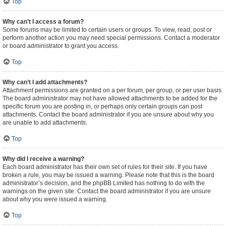
Top
Why can’t I access a forum?
Some forums may be limited to certain users or groups. To view, read, post or
perform another action you may need special permissions. Contact a moderator
or board administrator to grant you access.
Top
Why can’t I add attachments?
Attachment permissions are granted on a per forum, per group, or per user basis.
The board administrator may not have allowed attachments to be added for the
specific forum you are posting in, or perhaps only certain groups can post
attachments. Contact the board administrator if you are unsure about why you
are unable to add attachments.
Top
Why did I receive a warning?
Each board administrator has their own set of rules for their site. If you have
broken a rule, you may be issued a warning. Please note that this is the board
administrator’s decision, and the phpBB Limited has nothing to do with the
warnings on the given site. Contact the board administrator if you are unsure
about why you were issued a warning.
Top